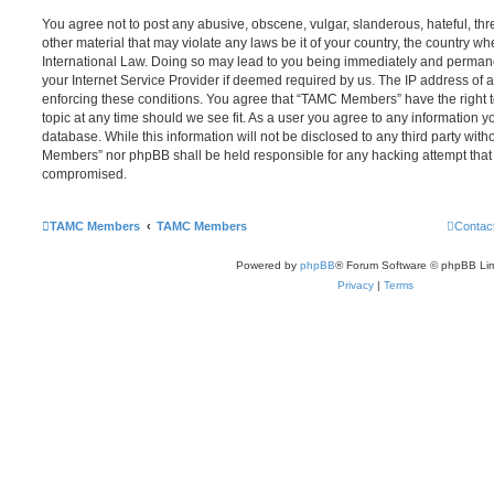
You agree not to post any abusive, obscene, vulgar, slanderous, hateful, thr
other material that may violate any laws be it of your country, the country
International Law. Doing so may lead to you being immediately and permanen
your Internet Service Provider if deemed required by us. The IP address of al
enforcing these conditions. You agree that “TAMC Members” have the right t
topic at any time should we see fit. As a user you agree to any information y
database. While this information will not be disclosed to any third party wit
Members” nor phpBB shall be held responsible for any hacking attempt that
compromised.
TAMC Members
TAMC Members
Contac
Powered by
phpBB
® Forum Software © phpBB Lim
Privacy
|
Terms