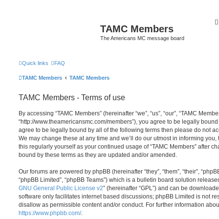
TAMC Members
The Americans MC message board
Quick links
FAQ
TAMC Members
TAMC Members
TAMC Members - Terms of use
By accessing “TAMC Members” (hereinafter “we”, “us”, “our”, “TAMC Member
“http://www.theamericansmc.com/members”), you agree to be legally bound by
agree to be legally bound by all of the following terms then please do not
We may change these at any time and we’ll do our utmost in informing you, 
this regularly yourself as your continued usage of “TAMC Members” after c
bound by these terms as they are updated and/or amended.
Our forums are powered by phpBB (hereinafter “they”, “them”, “their”, “php
“phpBB Limited”, “phpBB Teams”) which is a bulletin board solution release
GNU General Public License v2
” (hereinafter “GPL”) and can be download
software only facilitates internet based discussions; phpBB Limited is not r
disallow as permissible content and/or conduct. For further information abo
https://www.phpbb.com/
.