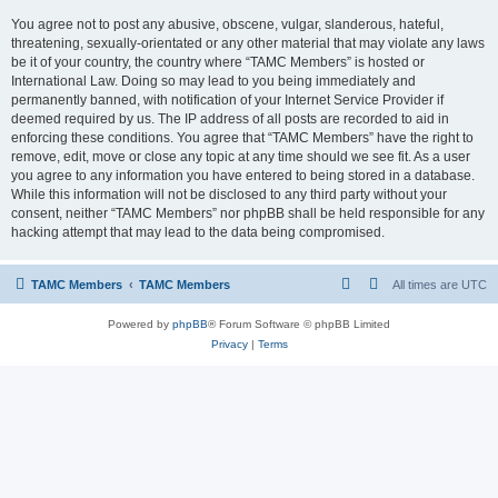
You agree not to post any abusive, obscene, vulgar, slanderous, hateful,
threatening, sexually-orientated or any other material that may violate any laws
be it of your country, the country where “TAMC Members” is hosted or
International Law. Doing so may lead to you being immediately and
permanently banned, with notification of your Internet Service Provider if
deemed required by us. The IP address of all posts are recorded to aid in
enforcing these conditions. You agree that “TAMC Members” have the right to
remove, edit, move or close any topic at any time should we see fit. As a user
you agree to any information you have entered to being stored in a database.
While this information will not be disclosed to any third party without your
consent, neither “TAMC Members” nor phpBB shall be held responsible for any
hacking attempt that may lead to the data being compromised.
TAMC Members
TAMC Members
All times are
UTC
Powered by
phpBB
® Forum Software © phpBB Limited
Privacy
|
Terms