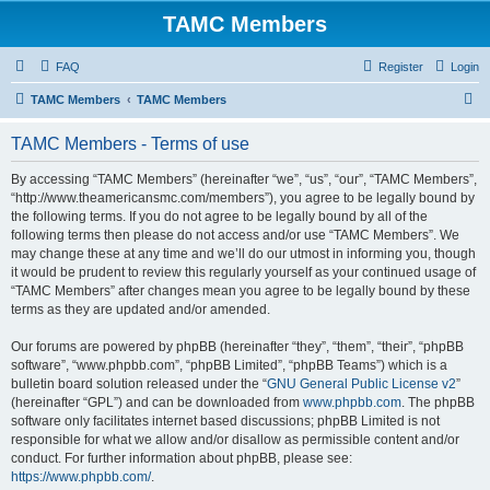
TAMC Members
FAQ
Register
Login
S
TAMC Members
TAMC Members
e
TAMC Members - Terms of use
a
r
By accessing “TAMC Members” (hereinafter “we”, “us”, “our”, “TAMC Members”,
“http://www.theamericansmc.com/members”), you agree to be legally bound by
c
the following terms. If you do not agree to be legally bound by all of the
h
following terms then please do not access and/or use “TAMC Members”. We
may change these at any time and we’ll do our utmost in informing you, though
it would be prudent to review this regularly yourself as your continued usage of
“TAMC Members” after changes mean you agree to be legally bound by these
terms as they are updated and/or amended.
Our forums are powered by phpBB (hereinafter “they”, “them”, “their”, “phpBB
software”, “www.phpbb.com”, “phpBB Limited”, “phpBB Teams”) which is a
bulletin board solution released under the “
GNU General Public License v2
”
(hereinafter “GPL”) and can be downloaded from
www.phpbb.com
. The phpBB
software only facilitates internet based discussions; phpBB Limited is not
responsible for what we allow and/or disallow as permissible content and/or
conduct. For further information about phpBB, please see:
https://www.phpbb.com/
.