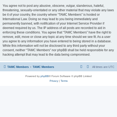
You agree not to post any abusive, obscene, vulgar, slanderous, hateful,
threatening, sexually-orientated or any other material that may violate any laws
be it of your country, the country where “TAMC Members” is hosted or
International Law. Doing so may lead to you being immediately and
permanently banned, with notification of your Internet Service Provider if
deemed required by us. The IP address of all posts are recorded to aid in
enforcing these conditions. You agree that “TAMC Members” have the right to
remove, edit, move or close any topic at any time should we see fit. As a user
you agree to any information you have entered to being stored in a database.
While this information will not be disclosed to any third party without your
consent, neither “TAMC Members” nor phpBB shall be held responsible for any
hacking attempt that may lead to the data being compromised.
TAMC Members
TAMC Members
All times are
UTC
Powered by
phpBB
® Forum Software © phpBB Limited
Privacy
|
Terms