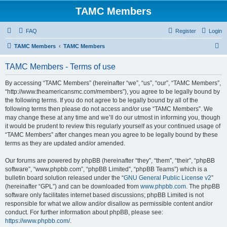
TAMC Members
FAQ
Register
Login
S
TAMC Members
TAMC Members
e
TAMC Members - Terms of use
a
r
By accessing “TAMC Members” (hereinafter “we”, “us”, “our”, “TAMC Members”,
“http://www.theamericansmc.com/members”), you agree to be legally bound by
c
the following terms. If you do not agree to be legally bound by all of the
h
following terms then please do not access and/or use “TAMC Members”. We
may change these at any time and we’ll do our utmost in informing you, though
it would be prudent to review this regularly yourself as your continued usage of
“TAMC Members” after changes mean you agree to be legally bound by these
terms as they are updated and/or amended.
Our forums are powered by phpBB (hereinafter “they”, “them”, “their”, “phpBB
software”, “www.phpbb.com”, “phpBB Limited”, “phpBB Teams”) which is a
bulletin board solution released under the “
GNU General Public License v2
”
(hereinafter “GPL”) and can be downloaded from
www.phpbb.com
. The phpBB
software only facilitates internet based discussions; phpBB Limited is not
responsible for what we allow and/or disallow as permissible content and/or
conduct. For further information about phpBB, please see:
https://www.phpbb.com/
.