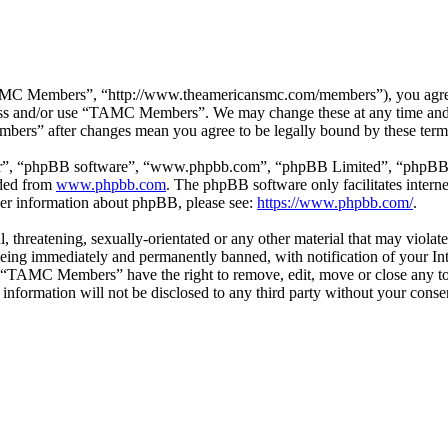
 Members”, “http://www.theamericansmc.com/members”), you agree to 
ccess and/or use “TAMC Members”. We may change these at any time and 
bers” after changes mean you agree to be legally bound by these term
ir”, “phpBB software”, “www.phpbb.com”, “phpBB Limited”, “phpBB Tea
aded from
www.phpbb.com
. The phpBB software only facilitates intern
ther information about phpBB, please see:
https://www.phpbb.com/
.
ul, threatening, sexually-orientated or any other material that may viol
ing immediately and permanently banned, with notification of your Inte
at “TAMC Members” have the right to remove, edit, move or close any top
is information will not be disclosed to any third party without your c