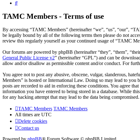
Search
TAMC Members - Terms of use
By accessing “TAMC Members” (hereinafter “we”, “us”, “our”, “TAMC
be legally bound by all of the following terms then please do not a
review this regularly yourself as your continued usage of “TAMC Mem
Our forums are powered by phpBB (hereinafter “they”, “them”, “the
General Public License v2
” (hereinafter “GPL”) and can be downlo
allow and/or disallow as permissible content and/or conduct. For fur
You agree not to post any abusive, obscene, vulgar, slanderous, hatef
Members” is hosted or International Law. Doing so may lead to you be
posts are recorded to aid in enforcing these conditions. You agree th
information you have entered to being stored in a database. While th
for any hacking attempt that may lead to the data being compromised.
TAMC Members
TAMC Members
All times are
UTC
Delete cookies
Contact us
Powered by
phpBB
® Forum Software © phpBB Limited