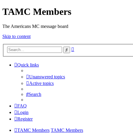
TAMC Members
The Americans MC message board
Skip to content
Advanced
Search
search
Quick links
Unanswered topics
Active topics
Search
FAQ
Login
Register
TAMC Members
TAMC Members