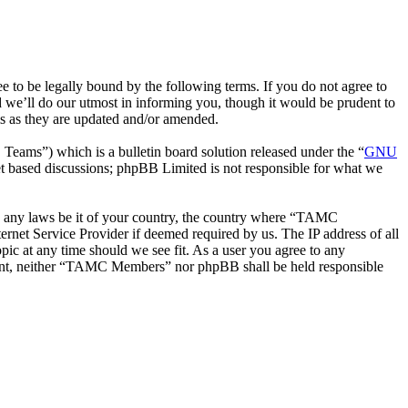
be legally bound by the following terms. If you do not agree to
we’ll do our utmost in informing you, though it would be prudent to
s as they are updated and/or amended.
ms”) which is a bulletin board solution released under the “
GNU
et based discussions; phpBB Limited is not responsible for what we
ate any laws be it of your country, the country where “TAMC
rnet Service Provider if deemed required by us. The IP address of all
ic at any time should we see fit. As a user you agree to any
onsent, neither “TAMC Members” nor phpBB shall be held responsible