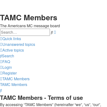
TAMC Members
The Americans MC message board
Search
Advanced
search
Quick links
Unanswered topics
Active topics
Search
FAQ
Login
Register
TAMC Members
TAMC Members
Search
TAMC Members - Terms of use
By accessing “TAMC Members” (hereinafter “we”, “us”, “our”,