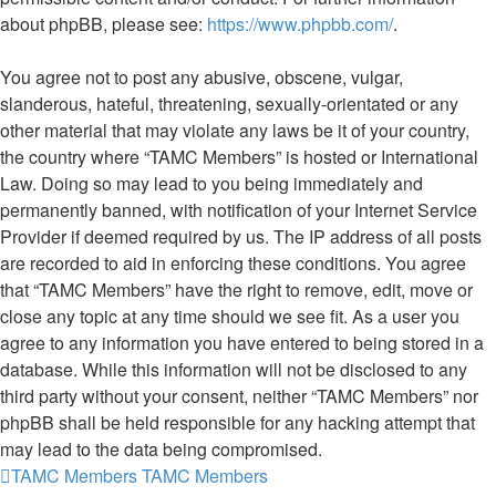
about phpBB, please see:
https://www.phpbb.com/
.
You agree not to post any abusive, obscene, vulgar,
slanderous, hateful, threatening, sexually-orientated or any
other material that may violate any laws be it of your country,
the country where “TAMC Members” is hosted or International
Law. Doing so may lead to you being immediately and
permanently banned, with notification of your Internet Service
Provider if deemed required by us. The IP address of all posts
are recorded to aid in enforcing these conditions. You agree
that “TAMC Members” have the right to remove, edit, move or
close any topic at any time should we see fit. As a user you
agree to any information you have entered to being stored in a
database. While this information will not be disclosed to any
third party without your consent, neither “TAMC Members” nor
phpBB shall be held responsible for any hacking attempt that
may lead to the data being compromised.
TAMC Members
TAMC Members