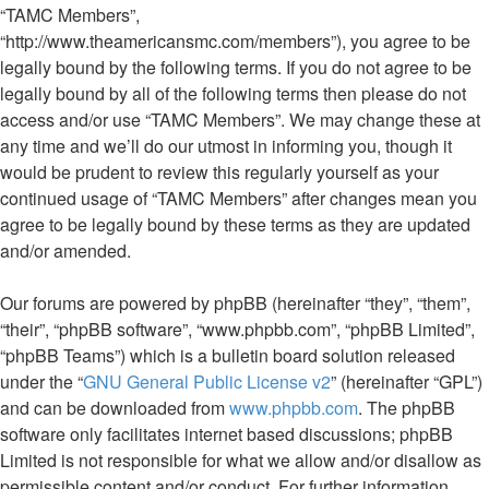
“TAMC Members”,
“http://www.theamericansmc.com/members”), you agree to be
legally bound by the following terms. If you do not agree to be
legally bound by all of the following terms then please do not
access and/or use “TAMC Members”. We may change these at
any time and we’ll do our utmost in informing you, though it
would be prudent to review this regularly yourself as your
continued usage of “TAMC Members” after changes mean you
agree to be legally bound by these terms as they are updated
and/or amended.
Our forums are powered by phpBB (hereinafter “they”, “them”,
“their”, “phpBB software”, “www.phpbb.com”, “phpBB Limited”,
“phpBB Teams”) which is a bulletin board solution released
under the “
GNU General Public License v2
” (hereinafter “GPL”)
and can be downloaded from
www.phpbb.com
. The phpBB
software only facilitates internet based discussions; phpBB
Limited is not responsible for what we allow and/or disallow as
permissible content and/or conduct. For further information