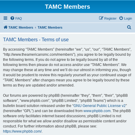
TAMC Members
FAQ
Register
Login
S
TAMC Members
TAMC Members
e
TAMC Members - Terms of use
a
r
By accessing “TAMC Members” (hereinafter “we”, “us”, “our”, “TAMC Members”,
“http://www.theamericansmc.com/members”), you agree to be legally bound by
c
the following terms. If you do not agree to be legally bound by all of the
h
following terms then please do not access and/or use “TAMC Members”. We
may change these at any time and we’ll do our utmost in informing you, though
it would be prudent to review this regularly yourself as your continued usage of
“TAMC Members” after changes mean you agree to be legally bound by these
terms as they are updated and/or amended.
Our forums are powered by phpBB (hereinafter “they”, “them”, “their”, “phpBB
software”, “www.phpbb.com”, “phpBB Limited”, “phpBB Teams”) which is a
bulletin board solution released under the “
GNU General Public License v2
”
(hereinafter “GPL”) and can be downloaded from
www.phpbb.com
. The phpBB
software only facilitates internet based discussions; phpBB Limited is not
responsible for what we allow and/or disallow as permissible content and/or
conduct. For further information about phpBB, please see:
https://www.phpbb.com/
.