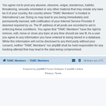
You agree not to post any abusive, obscene, vulgar, slanderous, hateful,
threatening, sexually-orientated or any other material that may violate any laws
be it of your country, the country where “TAMC Members” is hosted or
International Law. Doing so may lead to you being immediately and
permanently banned, with notification of your Internet Service Provider if
deemed required by us. The IP address of all posts are recorded to aid in
enforcing these conditions. You agree that “TAMC Members” have the right to
remove, edit, move or close any topic at any time should we see fit. As a user
you agree to any information you have entered to being stored in a database.
While this information will not be disclosed to any third party without your
consent, neither “TAMC Members” nor phpBB shall be held responsible for any
hacking attempt that may lead to the data being compromised.
TAMC Members
TAMC Members
All times are
UTC
Powered by
phpBB
® Forum Software © phpBB Limited
Privacy
|
Terms