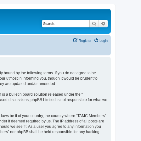
Search
Advanced search
Register
Login
bound by the following terms. If you do not agree to be
ur utmost in informing you, though it would be prudent to
they are updated and/or amended.
s a bulletin board solution released under the “
 based discussions; phpBB Limited is not responsible for what we
ny laws be it of your country, the country where “TAMC Members”
ider if deemed required by us. The IP address of all posts are
hould we see fit. As a user you agree to any information you
embers” nor phpBB shall be held responsible for any hacking