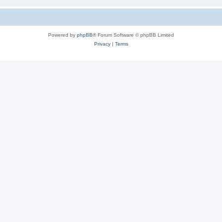
Powered by
phpBB
® Forum Software © phpBB Limited
Privacy
|
Terms