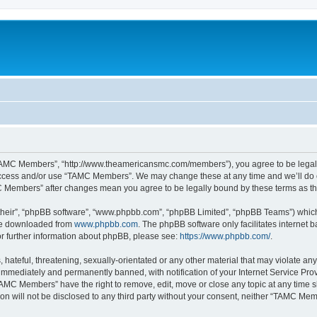
TAMC Members”, “http://www.theamericansmc.com/members”), you agree to be legally 
 access and/or use “TAMC Members”. We may change these at any time and we’ll do o
AMC Members” after changes mean you agree to be legally bound by these terms as 
their”, “phpBB software”, “www.phpbb.com”, “phpBB Limited”, “phpBB Teams”) which i
 be downloaded from
www.phpbb.com
. The phpBB software only facilitates internet
or further information about phpBB, please see:
https://www.phpbb.com/
.
 hateful, threatening, sexually-orientated or any other material that may violate a
immediately and permanently banned, with notification of your Internet Service Prov
TAMC Members” have the right to remove, edit, move or close any topic at any time s
ion will not be disclosed to any third party without your consent, neither “TAMC M