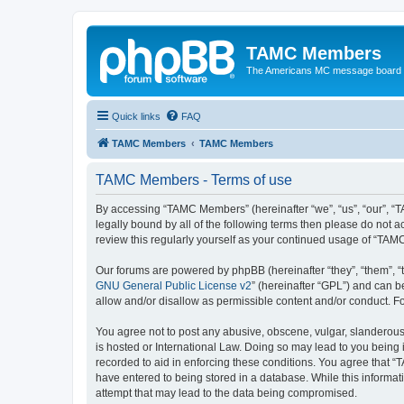
TAMC Members
The Americans MC message board
Quick links
FAQ
TAMC Members
TAMC Members
TAMC Members - Terms of use
By accessing “TAMC Members” (hereinafter “we”, “us”, “our”, “
legally bound by all of the following terms then please do not
review this regularly yourself as your continued usage of “T
Our forums are powered by phpBB (hereinafter “they”, “them”, “
GNU General Public License v2
” (hereinafter “GPL”) and can
allow and/or disallow as permissible content and/or conduct. F
You agree not to post any abusive, obscene, vulgar, slanderous,
is hosted or International Law. Doing so may lead to you being 
recorded to aid in enforcing these conditions. You agree that “
have entered to being stored in a database. While this informat
attempt that may lead to the data being compromised.