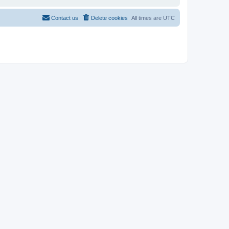
Contact us
Delete cookies
All times are
UTC