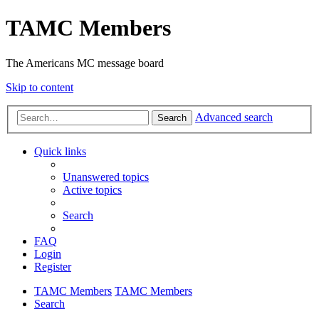
TAMC Members
The Americans MC message board
Skip to content
Advanced search
Search
Quick links
Unanswered topics
Active topics
Search
FAQ
Login
Register
TAMC Members
TAMC Members
Search