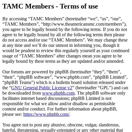
TAMC Members - Terms of use
By accessing “TAMC Members” (hereinafter “we”, “us”, “our”,
“TAMC Members”, “http://www.theamericansmc.com/members”),
you agree to be legally bound by the following terms. If you do not
agree to be legally bound by all of the following terms then please
do not access and/or use “TAMC Members”. We may change these
at any time and we’ll do our utmost in informing you, though it
would be prudent to review this regularly yourself as your continued
usage of “TAMC Members” after changes mean you agree to be
legally bound by these terms as they are updated and/or amended.
Our forums are powered by phpBB (hereinafter “they”, “them”,
“their”, “phpBB software”, “www.phpbb.com”, “phpBB Limited”,
“phpBB Teams”) which is a bulletin board solution released under
the “
GNU General Public License v2
” (hereinafter “GPL”) and can
be downloaded from
www.phpbb.com
. The phpBB software only
facilitates internet based discussions; phpBB Limited is not
responsible for what we allow and/or disallow as permissible
content and/or conduct. For further information about phpBB,
please see:
https://www.phpbb.com/
.
You agree not to post any abusive, obscene, vulgar, slanderous,
hateful, threatening, sexually-orientated or any other material that