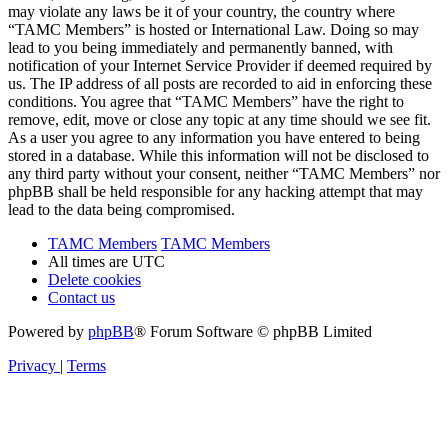
may violate any laws be it of your country, the country where
“TAMC Members” is hosted or International Law. Doing so may
lead to you being immediately and permanently banned, with
notification of your Internet Service Provider if deemed required by
us. The IP address of all posts are recorded to aid in enforcing these
conditions. You agree that “TAMC Members” have the right to
remove, edit, move or close any topic at any time should we see fit.
As a user you agree to any information you have entered to being
stored in a database. While this information will not be disclosed to
any third party without your consent, neither “TAMC Members” nor
phpBB shall be held responsible for any hacking attempt that may
lead to the data being compromised.
TAMC Members
TAMC Members
All times are
UTC
Delete cookies
Contact us
Powered by
phpBB
® Forum Software © phpBB Limited
Privacy
|
Terms