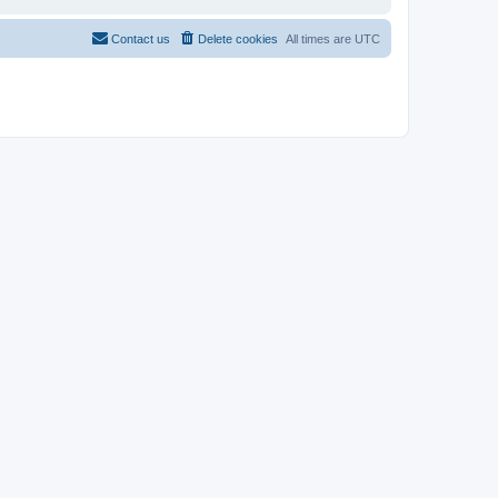
Contact us
Delete cookies
All times are
UTC