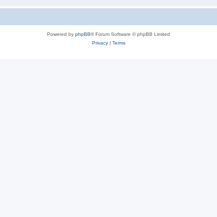
Powered by
phpBB
® Forum Software © phpBB Limited
Privacy
|
Terms