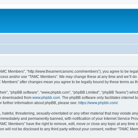
TAMC Members”, “http://www.theamericansmc.com/members”), you agree to be legally 
 access and/or use “TAMC Members”. We may change these at any time and we’ll do o
AMC Members” after changes mean you agree to be legally bound by these terms as 
their”, “phpBB software”, “www.phpbb.com”, “phpBB Limited”, “phpBB Teams”) which i
 be downloaded from
www.phpbb.com
. The phpBB software only facilitates internet
or further information about phpBB, please see:
https://www.phpbb.com/
.
 hateful, threatening, sexually-orientated or any other material that may violate a
immediately and permanently banned, with notification of your Internet Service Prov
TAMC Members” have the right to remove, edit, move or close any topic at any time s
ion will not be disclosed to any third party without your consent, neither “TAMC M