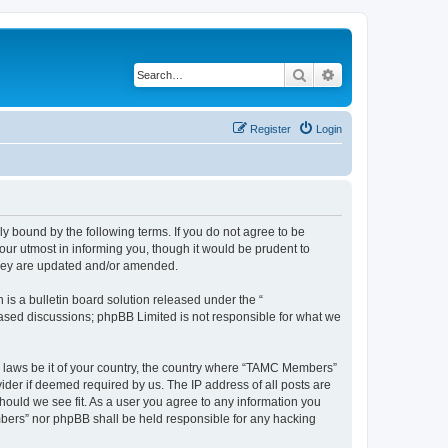
Search
Advanced search
Register
Login
bound by the following terms. If you do not agree to be
ur utmost in informing you, though it would be prudent to
they are updated and/or amended.
s a bulletin board solution released under the “
 based discussions; phpBB Limited is not responsible for what we
ny laws be it of your country, the country where “TAMC Members”
ider if deemed required by us. The IP address of all posts are
hould we see fit. As a user you agree to any information you
embers” nor phpBB shall be held responsible for any hacking