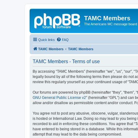
TAMC Members
The Americans MC message board
Quick links
FAQ
TAMC Members
TAMC Members
TAMC Members - Terms of use
By accessing “TAMC Members” (hereinafter “we”, “us”, “our”, “
legally bound by all of the following terms then please do not
review this regularly yourself as your continued usage of “T
Our forums are powered by phpBB (hereinafter “they”, “them”, “
GNU General Public License v2
” (hereinafter “GPL”) and can
allow and/or disallow as permissible content and/or conduct. F
You agree not to post any abusive, obscene, vulgar, slanderous,
is hosted or International Law. Doing so may lead to you being 
recorded to aid in enforcing these conditions. You agree that “
have entered to being stored in a database. While this informat
attempt that may lead to the data being compromised.