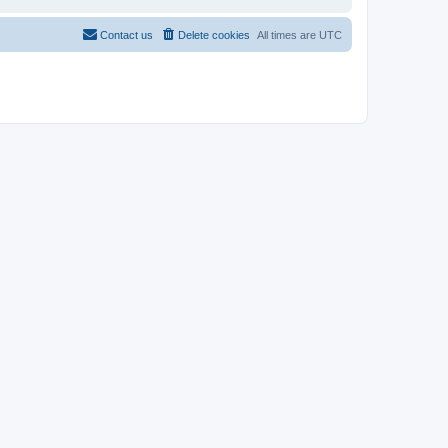
Contact us
Delete cookies
All times are
UTC