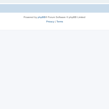
Powered by
phpBB
® Forum Software © phpBB Limited
Privacy
|
Terms