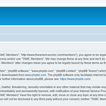
TAMC Members”, “http://www.theamericansmc.com/members”), you agree to be legally 
 access and/or use “TAMC Members”. We may change these at any time and we’ll do o
AMC Members” after changes mean you agree to be legally bound by these terms as 
their”, “phpBB software”, “www.phpbb.com”, “phpBB Limited”, “phpBB Teams”) which i
 be downloaded from
www.phpbb.com
. The phpBB software only facilitates internet
or further information about phpBB, please see:
https://www.phpbb.com/
.
 hateful, threatening, sexually-orientated or any other material that may violate a
immediately and permanently banned, with notification of your Internet Service Prov
TAMC Members” have the right to remove, edit, move or close any topic at any time s
ion will not be disclosed to any third party without your consent, neither “TAMC M