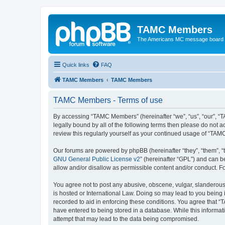
TAMC Members
The Americans MC message board
Quick links
FAQ
TAMC Members
TAMC Members
TAMC Members - Terms of use
By accessing “TAMC Members” (hereinafter “we”, “us”, “our”, “
legally bound by all of the following terms then please do not
review this regularly yourself as your continued usage of “T
Our forums are powered by phpBB (hereinafter “they”, “them”, “
GNU General Public License v2
” (hereinafter “GPL”) and can
allow and/or disallow as permissible content and/or conduct. F
You agree not to post any abusive, obscene, vulgar, slanderous,
is hosted or International Law. Doing so may lead to you being 
recorded to aid in enforcing these conditions. You agree that “
have entered to being stored in a database. While this informat
attempt that may lead to the data being compromised.