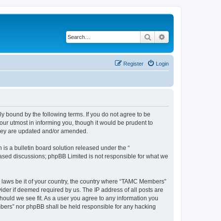
Search
Advanced search
Register
Login
bound by the following terms. If you do not agree to be
ur utmost in informing you, though it would be prudent to
they are updated and/or amended.
s a bulletin board solution released under the “
 based discussions; phpBB Limited is not responsible for what we
ny laws be it of your country, the country where “TAMC Members”
ider if deemed required by us. The IP address of all posts are
hould we see fit. As a user you agree to any information you
embers” nor phpBB shall be held responsible for any hacking