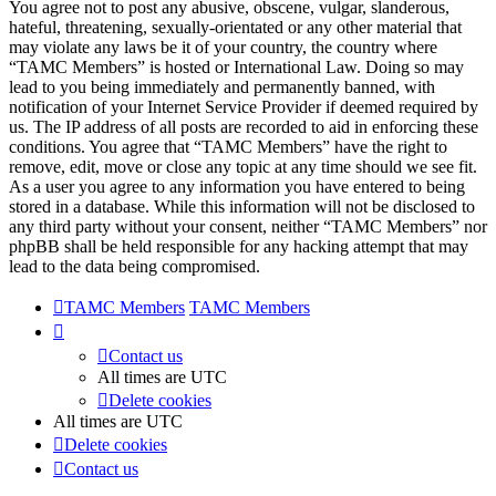
You agree not to post any abusive, obscene, vulgar, slanderous,
hateful, threatening, sexually-orientated or any other material that
may violate any laws be it of your country, the country where
“TAMC Members” is hosted or International Law. Doing so may
lead to you being immediately and permanently banned, with
notification of your Internet Service Provider if deemed required by
us. The IP address of all posts are recorded to aid in enforcing these
conditions. You agree that “TAMC Members” have the right to
remove, edit, move or close any topic at any time should we see fit.
As a user you agree to any information you have entered to being
stored in a database. While this information will not be disclosed to
any third party without your consent, neither “TAMC Members” nor
phpBB shall be held responsible for any hacking attempt that may
lead to the data being compromised.
TAMC Members
TAMC Members
Contact us
All times are
UTC
Delete cookies
All times are
UTC
Delete cookies
Contact us