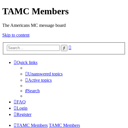
TAMC Members
The Americans MC message board
Skip to content
Advanced
Search
search
Quick links
Unanswered topics
Active topics
Search
FAQ
Login
Register
TAMC Members
TAMC Members