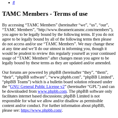
Search
TAMC Members - Terms of use
By accessing “TAMC Members” (hereinafter “we”, “us”, “our”,
“TAMC Members”, “http://www.theamericansmc.com/members”),
you agree to be legally bound by the following terms. If you do not
agree to be legally bound by all of the following terms then please
do not access and/or use “TAMC Members”. We may change these
at any time and we’ll do our utmost in informing you, though it
would be prudent to review this regularly yourself as your continued
usage of “TAMC Members” after changes mean you agree to be
legally bound by these terms as they are updated and/or amended.
Our forums are powered by phpBB (hereinafter “they”, “them”,
“their”, “phpBB software”, “www.phpbb.com”, “phpBB Limited”,
“phpBB Teams”) which is a bulletin board solution released under
the “
GNU General Public License v2
” (hereinafter “GPL”) and can
be downloaded from
www.phpbb.com
. The phpBB software only
facilitates internet based discussions; phpBB Limited is not
responsible for what we allow and/or disallow as permissible
content and/or conduct. For further information about phpBB,
please see:
https://www.phpbb.com/
.