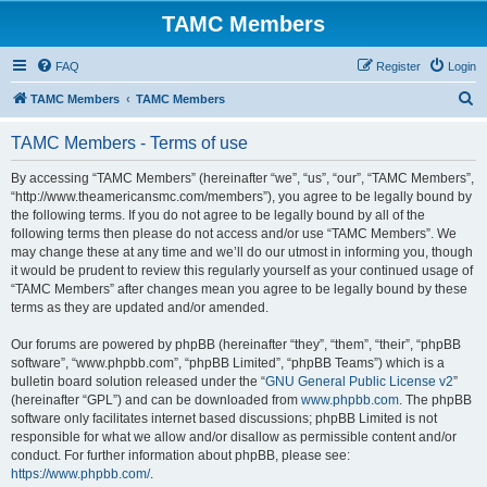
TAMC Members
FAQ
Register
Login
S
TAMC Members
TAMC Members
e
TAMC Members - Terms of use
a
r
By accessing “TAMC Members” (hereinafter “we”, “us”, “our”, “TAMC Members”,
“http://www.theamericansmc.com/members”), you agree to be legally bound by
c
the following terms. If you do not agree to be legally bound by all of the
h
following terms then please do not access and/or use “TAMC Members”. We
may change these at any time and we’ll do our utmost in informing you, though
it would be prudent to review this regularly yourself as your continued usage of
“TAMC Members” after changes mean you agree to be legally bound by these
terms as they are updated and/or amended.
Our forums are powered by phpBB (hereinafter “they”, “them”, “their”, “phpBB
software”, “www.phpbb.com”, “phpBB Limited”, “phpBB Teams”) which is a
bulletin board solution released under the “
GNU General Public License v2
”
(hereinafter “GPL”) and can be downloaded from
www.phpbb.com
. The phpBB
software only facilitates internet based discussions; phpBB Limited is not
responsible for what we allow and/or disallow as permissible content and/or
conduct. For further information about phpBB, please see:
https://www.phpbb.com/
.