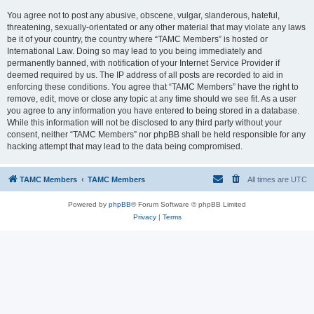
You agree not to post any abusive, obscene, vulgar, slanderous, hateful,
threatening, sexually-orientated or any other material that may violate any laws
be it of your country, the country where “TAMC Members” is hosted or
International Law. Doing so may lead to you being immediately and
permanently banned, with notification of your Internet Service Provider if
deemed required by us. The IP address of all posts are recorded to aid in
enforcing these conditions. You agree that “TAMC Members” have the right to
remove, edit, move or close any topic at any time should we see fit. As a user
you agree to any information you have entered to being stored in a database.
While this information will not be disclosed to any third party without your
consent, neither “TAMC Members” nor phpBB shall be held responsible for any
hacking attempt that may lead to the data being compromised.
TAMC Members
TAMC Members
All times are
UTC
Powered by
phpBB
® Forum Software © phpBB Limited
Privacy
|
Terms