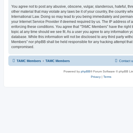
You agree not to post any abusive, obscene, vulgar, slanderous, hateful, thr
other material that may violate any laws be it of your country, the country
International Law. Doing so may lead to you being immediately and permanen
your Internet Service Provider if deemed required by us. The IP address of al
enforcing these conditions. You agree that “TAMC Members” have the right t
topic at any time should we see fit. As a user you agree to any information y
database. While this information will not be disclosed to any third party wit
Members” nor phpBB shall be held responsible for any hacking attempt that
compromised.
TAMC Members
TAMC Members
Contact 
Powered by
phpBB
® Forum Software © phpBB Lim
Privacy
|
Terms