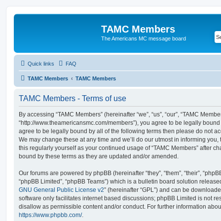
TAMC Members
The Americans MC message board
Quick links
FAQ
TAMC Members
TAMC Members
TAMC Members - Terms of use
By accessing “TAMC Members” (hereinafter “we”, “us”, “our”, “TAMC Member
“http://www.theamericansmc.com/members”), you agree to be legally bound by
agree to be legally bound by all of the following terms then please do not
We may change these at any time and we’ll do our utmost in informing you, 
this regularly yourself as your continued usage of “TAMC Members” after c
bound by these terms as they are updated and/or amended.
Our forums are powered by phpBB (hereinafter “they”, “them”, “their”, “php
“phpBB Limited”, “phpBB Teams”) which is a bulletin board solution release
GNU General Public License v2
” (hereinafter “GPL”) and can be download
software only facilitates internet based discussions; phpBB Limited is not r
disallow as permissible content and/or conduct. For further information abo
https://www.phpbb.com/
.