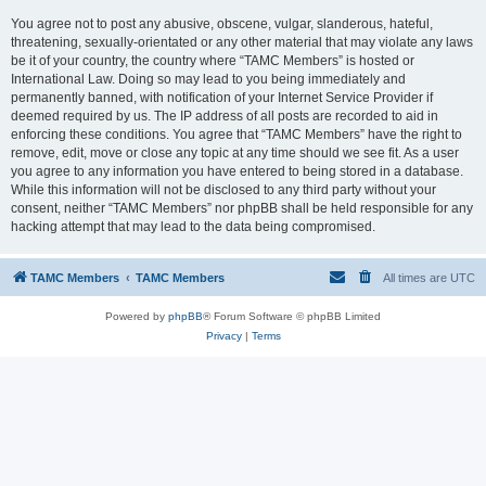
You agree not to post any abusive, obscene, vulgar, slanderous, hateful,
threatening, sexually-orientated or any other material that may violate any laws
be it of your country, the country where “TAMC Members” is hosted or
International Law. Doing so may lead to you being immediately and
permanently banned, with notification of your Internet Service Provider if
deemed required by us. The IP address of all posts are recorded to aid in
enforcing these conditions. You agree that “TAMC Members” have the right to
remove, edit, move or close any topic at any time should we see fit. As a user
you agree to any information you have entered to being stored in a database.
While this information will not be disclosed to any third party without your
consent, neither “TAMC Members” nor phpBB shall be held responsible for any
hacking attempt that may lead to the data being compromised.
TAMC Members
TAMC Members
All times are
UTC
Powered by
phpBB
® Forum Software © phpBB Limited
Privacy
|
Terms