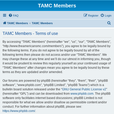
TAMC Members
FAQ
Register
Login
S
TAMC Members
TAMC Members
e
TAMC Members - Terms of use
a
r
By accessing “TAMC Members” (hereinafter “we”, “us”, “our”, “TAMC Members”,
“http://www.theamericansmc.com/members”), you agree to be legally bound by
c
the following terms. If you do not agree to be legally bound by all of the
h
following terms then please do not access and/or use “TAMC Members”. We
may change these at any time and we’ll do our utmost in informing you, though
it would be prudent to review this regularly yourself as your continued usage of
“TAMC Members” after changes mean you agree to be legally bound by these
terms as they are updated and/or amended.
Our forums are powered by phpBB (hereinafter “they”, “them”, “their”, “phpBB
software”, “www.phpbb.com”, “phpBB Limited”, “phpBB Teams”) which is a
bulletin board solution released under the “
GNU General Public License v2
”
(hereinafter “GPL”) and can be downloaded from
www.phpbb.com
. The phpBB
software only facilitates internet based discussions; phpBB Limited is not
responsible for what we allow and/or disallow as permissible content and/or
conduct. For further information about phpBB, please see:
https://www.phpbb.com/
.