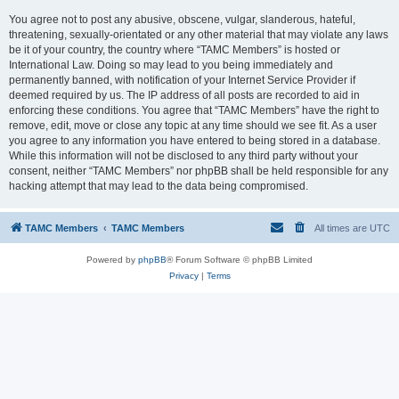
You agree not to post any abusive, obscene, vulgar, slanderous, hateful,
threatening, sexually-orientated or any other material that may violate any laws
be it of your country, the country where “TAMC Members” is hosted or
International Law. Doing so may lead to you being immediately and
permanently banned, with notification of your Internet Service Provider if
deemed required by us. The IP address of all posts are recorded to aid in
enforcing these conditions. You agree that “TAMC Members” have the right to
remove, edit, move or close any topic at any time should we see fit. As a user
you agree to any information you have entered to being stored in a database.
While this information will not be disclosed to any third party without your
consent, neither “TAMC Members” nor phpBB shall be held responsible for any
hacking attempt that may lead to the data being compromised.
TAMC Members
TAMC Members
All times are
UTC
Powered by
phpBB
® Forum Software © phpBB Limited
Privacy
|
Terms