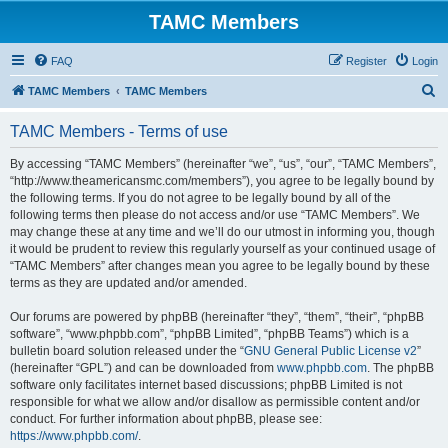
TAMC Members
FAQ
Register
Login
S
TAMC Members
TAMC Members
e
TAMC Members - Terms of use
a
r
By accessing “TAMC Members” (hereinafter “we”, “us”, “our”, “TAMC Members”,
“http://www.theamericansmc.com/members”), you agree to be legally bound by
c
the following terms. If you do not agree to be legally bound by all of the
h
following terms then please do not access and/or use “TAMC Members”. We
may change these at any time and we’ll do our utmost in informing you, though
it would be prudent to review this regularly yourself as your continued usage of
“TAMC Members” after changes mean you agree to be legally bound by these
terms as they are updated and/or amended.
Our forums are powered by phpBB (hereinafter “they”, “them”, “their”, “phpBB
software”, “www.phpbb.com”, “phpBB Limited”, “phpBB Teams”) which is a
bulletin board solution released under the “
GNU General Public License v2
”
(hereinafter “GPL”) and can be downloaded from
www.phpbb.com
. The phpBB
software only facilitates internet based discussions; phpBB Limited is not
responsible for what we allow and/or disallow as permissible content and/or
conduct. For further information about phpBB, please see:
https://www.phpbb.com/
.