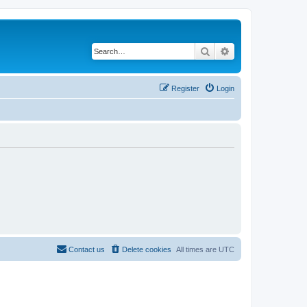
Search
Advanced search
Register
Login
Contact us
Delete cookies
All times are
UTC