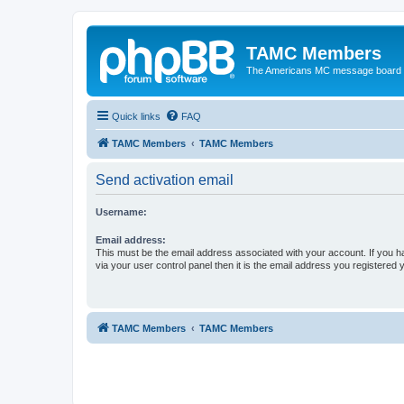
TAMC Members
The Americans MC message board
Quick links
FAQ
TAMC Members
TAMC Members
Send activation email
Username:
Email address:
This must be the email address associated with your account. If you h
via your user control panel then it is the email address you registered 
TAMC Members
TAMC Members