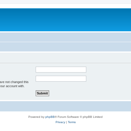
ave not changed this
your account with.
Powered by
phpBB
® Forum Software © phpBB Limited
Privacy
|
Terms