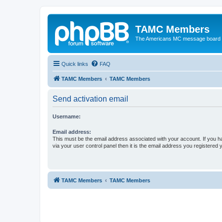
TAMC Members
The Americans MC message board
Quick links
FAQ
TAMC Members
TAMC Members
Send activation email
Username:
Email address:
This must be the email address associated with your account. If you h
via your user control panel then it is the email address you registered 
TAMC Members
TAMC Members