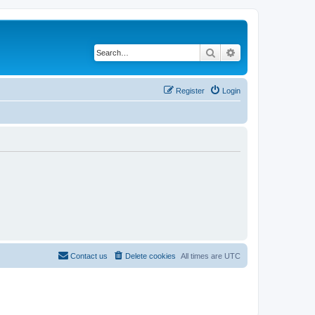
Search
Advanced search
Register
Login
Contact us
Delete cookies
All times are
UTC