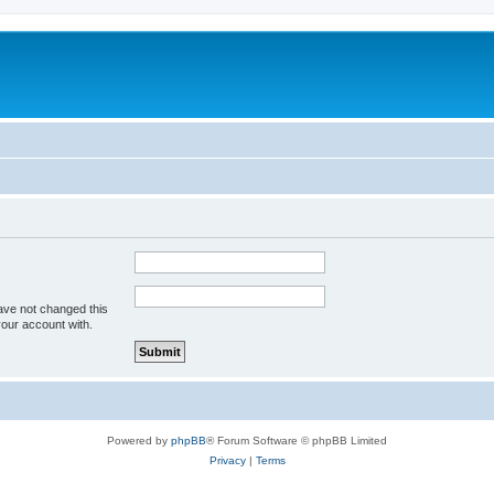
ave not changed this
your account with.
Powered by
phpBB
® Forum Software © phpBB Limited
Privacy
|
Terms