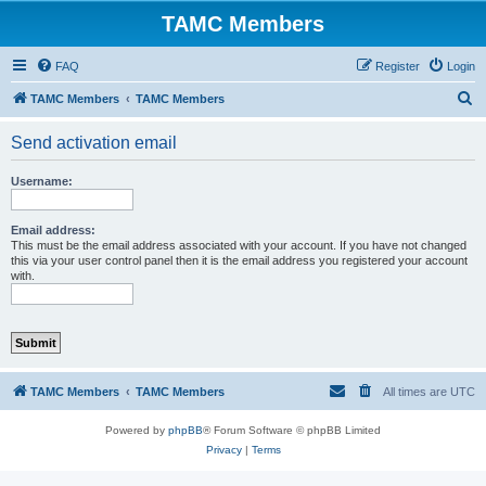
TAMC Members
FAQ
Register
Login
S
TAMC Members
TAMC Members
e
Send activation email
a
r
Username:
c
h
Email address:
This must be the email address associated with your account. If you have not changed
this via your user control panel then it is the email address you registered your account
with.
TAMC Members
TAMC Members
All times are
UTC
Powered by
phpBB
® Forum Software © phpBB Limited
Privacy
|
Terms