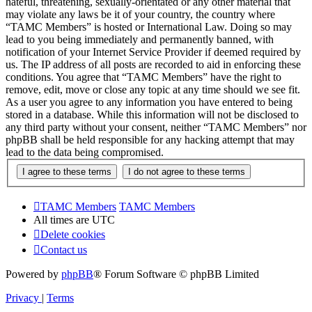
hateful, threatening, sexually-orientated or any other material that
may violate any laws be it of your country, the country where
“TAMC Members” is hosted or International Law. Doing so may
lead to you being immediately and permanently banned, with
notification of your Internet Service Provider if deemed required by
us. The IP address of all posts are recorded to aid in enforcing these
conditions. You agree that “TAMC Members” have the right to
remove, edit, move or close any topic at any time should we see fit.
As a user you agree to any information you have entered to being
stored in a database. While this information will not be disclosed to
any third party without your consent, neither “TAMC Members” nor
phpBB shall be held responsible for any hacking attempt that may
lead to the data being compromised.
TAMC Members
TAMC Members
All times are
UTC
Delete cookies
Contact us
Powered by
phpBB
® Forum Software © phpBB Limited
Privacy
|
Terms