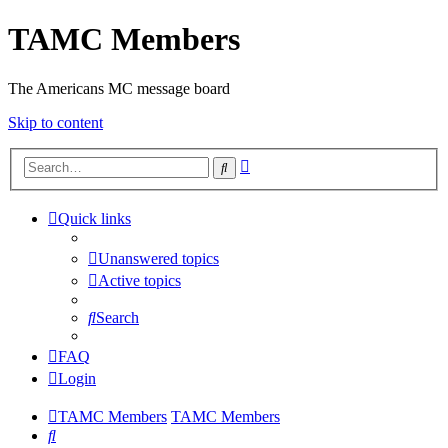
TAMC Members
The Americans MC message board
Skip to content
Advanced
Search
search
Quick links
Unanswered topics
Active topics
Search
FAQ
Login
TAMC Members
TAMC Members
Search