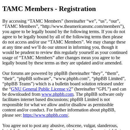
TAMC Members - Registration
By accessing “TAMC Members” (hereinafter “we”, “us”, “our”,
“TAMC Members”, “http://www.theamericansmc.com/members”),
you agree to be legally bound by the following terms. If you do not
agree to be legally bound by all of the following terms then please
do not access and/or use “TAMC Members”. We may change these
at any time and we’ll do our utmost in informing you, though it
would be prudent to review this regularly yourself as your continued
usage of “TAMC Members” after changes mean you agree to be
legally bound by these terms as they are updated and/or amended.
Our forums are powered by phpBB (hereinafter “they”, “them”,
“their”, “phpBB software”, “www.phpbb.com”, “phpBB Limited”,
“phpBB Teams”) which is a bulletin board solution released under
the “
GNU General Public License v2
” (hereinafter “GPL”) and can
be downloaded from
www.phpbb.com
. The phpBB software only
facilitates internet based discussions; phpBB Limited is not
responsible for what we allow and/or disallow as permissible
content and/or conduct. For further information about phpBB,
please see:
https://www.phpbb.com/
.
You agree not to post any abusive, obscene, vulgar, slanderous,