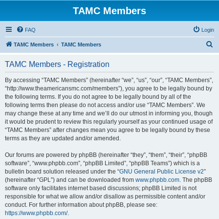
TAMC Members
FAQ
Login
S
TAMC Members
TAMC Members
e
TAMC Members - Registration
a
r
By accessing “TAMC Members” (hereinafter “we”, “us”, “our”, “TAMC Members”,
“http://www.theamericansmc.com/members”), you agree to be legally bound by
c
the following terms. If you do not agree to be legally bound by all of the
h
following terms then please do not access and/or use “TAMC Members”. We
may change these at any time and we’ll do our utmost in informing you, though
it would be prudent to review this regularly yourself as your continued usage of
“TAMC Members” after changes mean you agree to be legally bound by these
terms as they are updated and/or amended.
Our forums are powered by phpBB (hereinafter “they”, “them”, “their”, “phpBB
software”, “www.phpbb.com”, “phpBB Limited”, “phpBB Teams”) which is a
bulletin board solution released under the “
GNU General Public License v2
”
(hereinafter “GPL”) and can be downloaded from
www.phpbb.com
. The phpBB
software only facilitates internet based discussions; phpBB Limited is not
responsible for what we allow and/or disallow as permissible content and/or
conduct. For further information about phpBB, please see:
https://www.phpbb.com/
.