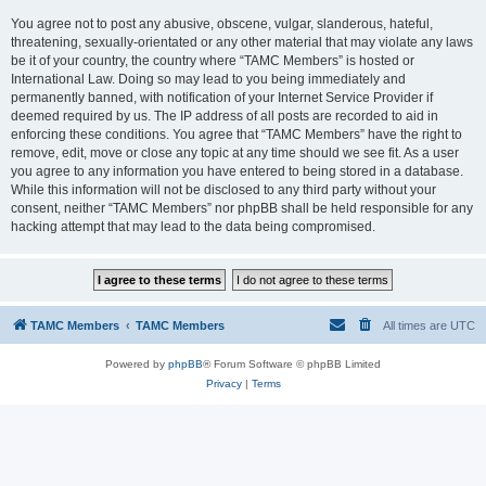
You agree not to post any abusive, obscene, vulgar, slanderous, hateful,
threatening, sexually-orientated or any other material that may violate any laws
be it of your country, the country where “TAMC Members” is hosted or
International Law. Doing so may lead to you being immediately and
permanently banned, with notification of your Internet Service Provider if
deemed required by us. The IP address of all posts are recorded to aid in
enforcing these conditions. You agree that “TAMC Members” have the right to
remove, edit, move or close any topic at any time should we see fit. As a user
you agree to any information you have entered to being stored in a database.
While this information will not be disclosed to any third party without your
consent, neither “TAMC Members” nor phpBB shall be held responsible for any
hacking attempt that may lead to the data being compromised.
TAMC Members
TAMC Members
All times are
UTC
Powered by
phpBB
® Forum Software © phpBB Limited
Privacy
|
Terms