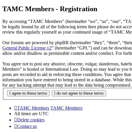
TAMC Members - Registration
By accessing “TAMC Members” (hereinafter “we”, “us”, “our”, “TAMC
be legally bound by all of the following terms then please do not a
review this regularly yourself as your continued usage of “TAMC Mem
Our forums are powered by phpBB (hereinafter “they”, “them”, “the
General Public License v2
” (hereinafter “GPL”) and can be downlo
allow and/or disallow as permissible content and/or conduct. For fur
You agree not to post any abusive, obscene, vulgar, slanderous, hatef
Members” is hosted or International Law. Doing so may lead to you be
posts are recorded to aid in enforcing these conditions. You agree th
information you have entered to being stored in a database. While th
for any hacking attempt that may lead to the data being compromised.
TAMC Members
TAMC Members
All times are
UTC
Delete cookies
Contact us