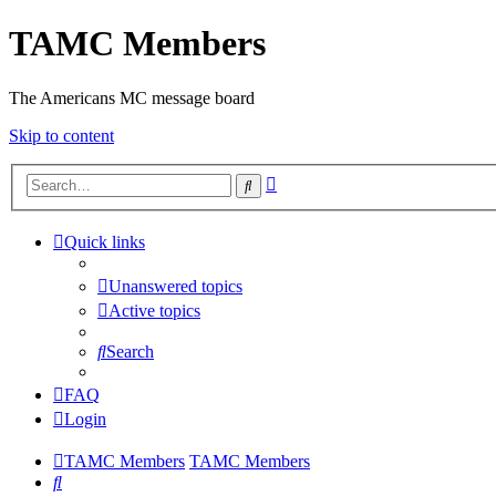
TAMC Members
The Americans MC message board
Skip to content
Advanced
Search
search
Quick links
Unanswered topics
Active topics
Search
FAQ
Login
TAMC Members
TAMC Members
Search