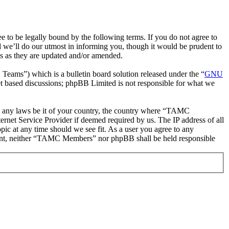
be legally bound by the following terms. If you do not agree to
we’ll do our utmost in informing you, though it would be prudent to
s as they are updated and/or amended.
ms”) which is a bulletin board solution released under the “
GNU
et based discussions; phpBB Limited is not responsible for what we
ate any laws be it of your country, the country where “TAMC
rnet Service Provider if deemed required by us. The IP address of all
ic at any time should we see fit. As a user you agree to any
onsent, neither “TAMC Members” nor phpBB shall be held responsible