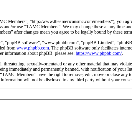
 Members”, “http://www.theamericansmc.com/members”), you agree to 
ccess and/or use “TAMC Members”. We may change these at any time and 
bers” after changes mean you agree to be legally bound by these term
ir”, “phpBB software”, “www.phpbb.com”, “phpBB Limited”, “phpBB Tea
aded from
www.phpbb.com
. The phpBB software only facilitates intern
ther information about phpBB, please see:
https://www.phpbb.com/
.
ul, threatening, sexually-orientated or any other material that may viol
ing immediately and permanently banned, with notification of your Inte
at “TAMC Members” have the right to remove, edit, move or close any top
is information will not be disclosed to any third party without your c