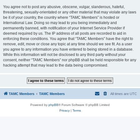
You agree not to post any abusive, obscene, vulgar, slanderous, hateful,
threatening, sexually-orientated or any other material that may violate any laws
be it of your country, the country where “TAMC Members” is hosted or
International Law. Doing so may lead to you being immediately and
permanently banned, with notification of your Internet Service Provider if
deemed required by us. The IP address of all posts are recorded to aid in
enforcing these conditions. You agree that “TAMC Members” have the right to
remove, edit, move or close any topic at any time should we see fit. As a user
you agree to any information you have entered to being stored in a database.
While this information will not be disclosed to any third party without your
consent, neither “TAMC Members” nor phpBB shall be held responsible for any
hacking attempt that may lead to the data being compromised.
TAMC Members
TAMC Members
All times are
UTC
Powered by
phpBB
® Forum Software © phpBB Limited
Privacy
|
Terms