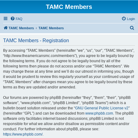
TAMC Members
FAQ
Login
S
TAMC Members
TAMC Members
e
TAMC Members - Registration
a
r
By accessing “TAMC Members” (hereinafter “we”, “us”, “our”, “TAMC Members”,
“http://www.theamericansmc.com/members”), you agree to be legally bound by
c
the following terms. If you do not agree to be legally bound by all of the
h
following terms then please do not access and/or use “TAMC Members”. We
may change these at any time and we’ll do our utmost in informing you, though
it would be prudent to review this regularly yourself as your continued usage of
“TAMC Members” after changes mean you agree to be legally bound by these
terms as they are updated and/or amended.
Our forums are powered by phpBB (hereinafter “they”, “them”, “their”, “phpBB
software”, “www.phpbb.com”, “phpBB Limited”, “phpBB Teams”) which is a
bulletin board solution released under the “
GNU General Public License v2
”
(hereinafter “GPL”) and can be downloaded from
www.phpbb.com
. The phpBB
software only facilitates internet based discussions; phpBB Limited is not
responsible for what we allow and/or disallow as permissible content and/or
conduct. For further information about phpBB, please see:
https://www.phpbb.com/
.