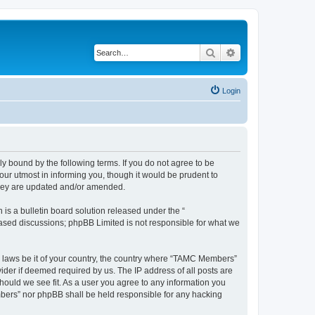
Search
Advanced search
Login
bound by the following terms. If you do not agree to be
ur utmost in informing you, though it would be prudent to
they are updated and/or amended.
s a bulletin board solution released under the “
 based discussions; phpBB Limited is not responsible for what we
ny laws be it of your country, the country where “TAMC Members”
ider if deemed required by us. The IP address of all posts are
hould we see fit. As a user you agree to any information you
embers” nor phpBB shall be held responsible for any hacking