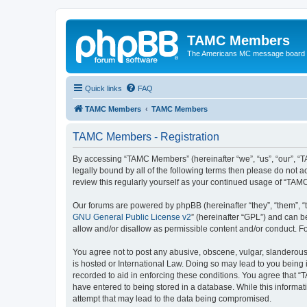
TAMC Members
The Americans MC message board
Quick links
FAQ
TAMC Members
TAMC Members
TAMC Members - Registration
By accessing “TAMC Members” (hereinafter “we”, “us”, “our”, “
legally bound by all of the following terms then please do not
review this regularly yourself as your continued usage of “T
Our forums are powered by phpBB (hereinafter “they”, “them”, “
GNU General Public License v2
” (hereinafter “GPL”) and can
allow and/or disallow as permissible content and/or conduct. F
You agree not to post any abusive, obscene, vulgar, slanderous,
is hosted or International Law. Doing so may lead to you being 
recorded to aid in enforcing these conditions. You agree that “
have entered to being stored in a database. While this informat
attempt that may lead to the data being compromised.