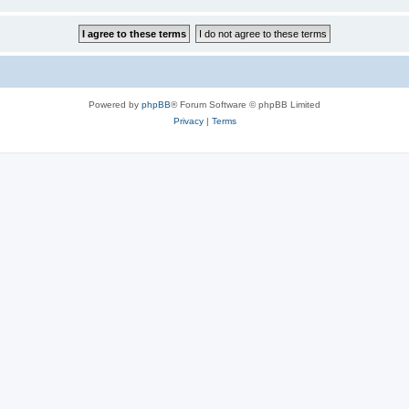
Powered by
phpBB
® Forum Software © phpBB Limited
Privacy
|
Terms