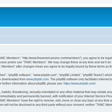
TAMC Members”, “http://www.theamericansmc.com/members”), you agree to be legally 
 access and/or use “TAMC Members”. We may change these at any time and we’ll do o
AMC Members” after changes mean you agree to be legally bound by these terms as 
their”, “phpBB software”, “www.phpbb.com”, “phpBB Limited”, “phpBB Teams”) which i
 be downloaded from
www.phpbb.com
. The phpBB software only facilitates internet
or further information about phpBB, please see:
https://www.phpbb.com/
.
 hateful, threatening, sexually-orientated or any other material that may violate a
immediately and permanently banned, with notification of your Internet Service Prov
TAMC Members” have the right to remove, edit, move or close any topic at any time s
ion will not be disclosed to any third party without your consent, neither “TAMC M