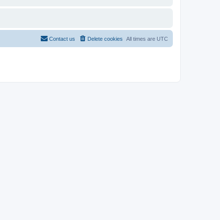
Contact us
Delete cookies
All times are
UTC