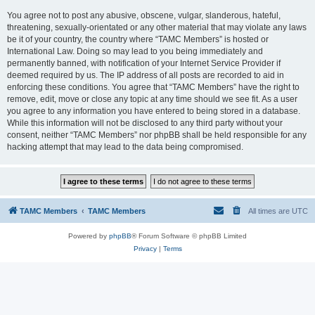
You agree not to post any abusive, obscene, vulgar, slanderous, hateful,
threatening, sexually-orientated or any other material that may violate any laws
be it of your country, the country where “TAMC Members” is hosted or
International Law. Doing so may lead to you being immediately and
permanently banned, with notification of your Internet Service Provider if
deemed required by us. The IP address of all posts are recorded to aid in
enforcing these conditions. You agree that “TAMC Members” have the right to
remove, edit, move or close any topic at any time should we see fit. As a user
you agree to any information you have entered to being stored in a database.
While this information will not be disclosed to any third party without your
consent, neither “TAMC Members” nor phpBB shall be held responsible for any
hacking attempt that may lead to the data being compromised.
TAMC Members
TAMC Members
All times are
UTC
Powered by
phpBB
® Forum Software © phpBB Limited
Privacy
|
Terms