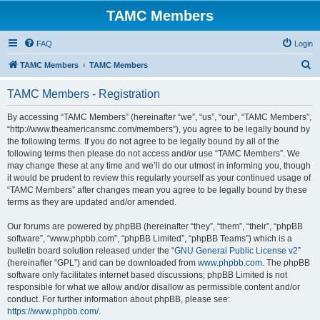
TAMC Members
FAQ
Login
S
TAMC Members
TAMC Members
e
TAMC Members - Registration
a
r
By accessing “TAMC Members” (hereinafter “we”, “us”, “our”, “TAMC Members”,
“http://www.theamericansmc.com/members”), you agree to be legally bound by
c
the following terms. If you do not agree to be legally bound by all of the
h
following terms then please do not access and/or use “TAMC Members”. We
may change these at any time and we’ll do our utmost in informing you, though
it would be prudent to review this regularly yourself as your continued usage of
“TAMC Members” after changes mean you agree to be legally bound by these
terms as they are updated and/or amended.
Our forums are powered by phpBB (hereinafter “they”, “them”, “their”, “phpBB
software”, “www.phpbb.com”, “phpBB Limited”, “phpBB Teams”) which is a
bulletin board solution released under the “
GNU General Public License v2
”
(hereinafter “GPL”) and can be downloaded from
www.phpbb.com
. The phpBB
software only facilitates internet based discussions; phpBB Limited is not
responsible for what we allow and/or disallow as permissible content and/or
conduct. For further information about phpBB, please see:
https://www.phpbb.com/
.