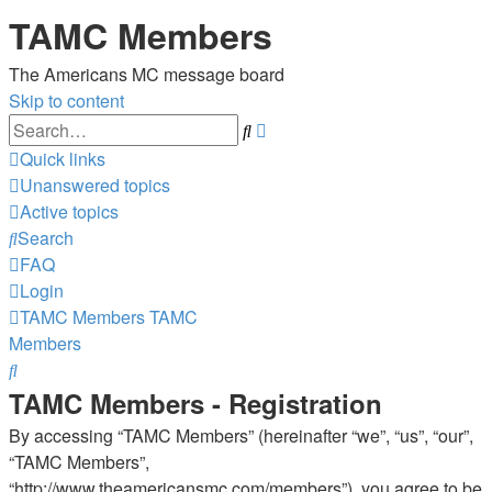
TAMC Members
The Americans MC message board
Skip to content
Advanced
Search
search
Quick links
Unanswered topics
Active topics
Search
FAQ
Login
TAMC Members
TAMC
Members
Search
TAMC Members - Registration
By accessing “TAMC Members” (hereinafter “we”, “us”, “our”,
“TAMC Members”,
“http://www.theamericansmc.com/members”), you agree to be