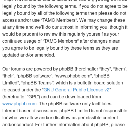
legally bound by the following terms. If you do not agree to be
legally bound by all of the following terms then please do not
access and/or use “TAMC Members”. We may change these
at any time and we’ll do our utmost in informing you, though it
would be prudent to review this regularly yourself as your
continued usage of “TAMC Members” after changes mean
you agree to be legally bound by these terms as they are
updated and/or amended.
Our forums are powered by phpBB (hereinafter “they”, “them”,
“their”, “phpBB software”, “www.phpbb.com”, “phpBB
Limited”, “phpBB Teams”) which is a bulletin board solution
released under the “
GNU General Public License v2
”
(hereinafter “GPL”) and can be downloaded from
www.phpbb.com
. The phpBB software only facilitates
internet based discussions; phpBB Limited is not responsible
for what we allow and/or disallow as permissible content
and/or conduct. For further information about phpBB, please