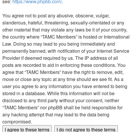
see:
https://www.phpbb.com/
.
You agree not to post any abusive, obscene, vulgar,
slanderous, hateful, threatening, sexually-orientated or any
other material that may violate any laws be it of your country,
the country where “TAMC Members” is hosted or International
Law. Doing so may lead to you being immediately and
permanently banned, with notification of your Internet Service
Provider if deemed required by us. The IP address of all
posts are recorded to aid in enforcing these conditions. You
agree that “TAMC Members” have the right to remove, edit,
move or close any topic at any time should we see fit. As a
user you agree to any information you have entered to being
stored in a database. While this information will not be
disclosed to any third party without your consent, neither
“TAMC Members” nor phpBB shall be held responsible for
any hacking attempt that may lead to the data being
compromised.