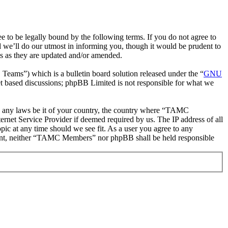
be legally bound by the following terms. If you do not agree to
we’ll do our utmost in informing you, though it would be prudent to
s as they are updated and/or amended.
ms”) which is a bulletin board solution released under the “
GNU
et based discussions; phpBB Limited is not responsible for what we
ate any laws be it of your country, the country where “TAMC
rnet Service Provider if deemed required by us. The IP address of all
ic at any time should we see fit. As a user you agree to any
onsent, neither “TAMC Members” nor phpBB shall be held responsible