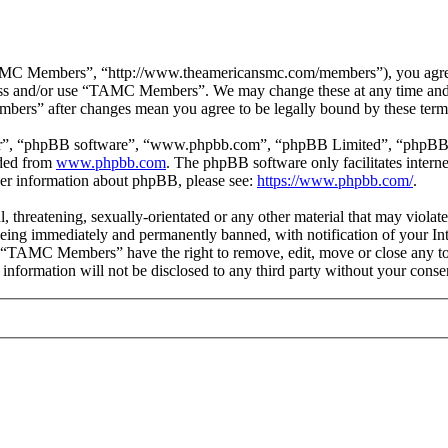
 Members”, “http://www.theamericansmc.com/members”), you agree to 
ccess and/or use “TAMC Members”. We may change these at any time and 
bers” after changes mean you agree to be legally bound by these term
ir”, “phpBB software”, “www.phpbb.com”, “phpBB Limited”, “phpBB Tea
aded from
www.phpbb.com
. The phpBB software only facilitates intern
ther information about phpBB, please see:
https://www.phpbb.com/
.
ul, threatening, sexually-orientated or any other material that may viol
ing immediately and permanently banned, with notification of your Inte
at “TAMC Members” have the right to remove, edit, move or close any top
is information will not be disclosed to any third party without your c