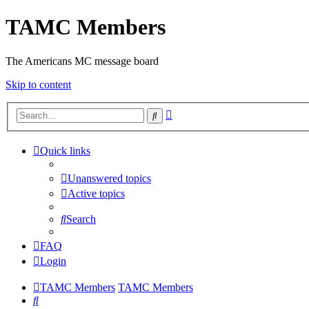
TAMC Members
The Americans MC message board
Skip to content
Advanced
Search
search
Quick links
Unanswered topics
Active topics
Search
FAQ
Login
TAMC Members
TAMC Members
Search