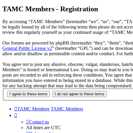
TAMC Members - Registration
By accessing “TAMC Members” (hereinafter “we”, “us”, “our”, “TAMC
be legally bound by all of the following terms then please do not a
review this regularly yourself as your continued usage of “TAMC Mem
Our forums are powered by phpBB (hereinafter “they”, “them”, “the
General Public License v2
” (hereinafter “GPL”) and can be downlo
allow and/or disallow as permissible content and/or conduct. For fur
You agree not to post any abusive, obscene, vulgar, slanderous, hatef
Members” is hosted or International Law. Doing so may lead to you be
posts are recorded to aid in enforcing these conditions. You agree th
information you have entered to being stored in a database. While th
for any hacking attempt that may lead to the data being compromised.
TAMC Members
TAMC Members
Contact us
All times are
UTC