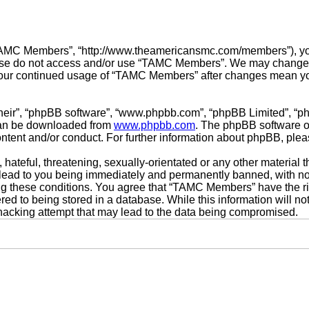
TAMC Members”, “http://www.theamericansmc.com/members”), you a
lease do not access and/or use “TAMC Members”. We may change t
s your continued usage of “TAMC Members” after changes mean yo
their”, “phpBB software”, “www.phpbb.com”, “phpBB Limited”, “p
 can be downloaded from
www.phpbb.com
. The phpBB software on
ontent and/or conduct. For further information about phpBB, ple
hateful, threatening, sexually-orientated or any other material t
ad to you being immediately and permanently banned, with notif
cing these conditions. You agree that “TAMC Members” have the ri
ed to being stored in a database. While this information will not
acking attempt that may lead to the data being compromised.