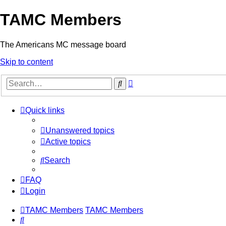
TAMC Members
The Americans MC message board
Skip to content
Advanced
Search
search
Quick links
Unanswered topics
Active topics
Search
FAQ
Login
TAMC Members
TAMC Members
Search