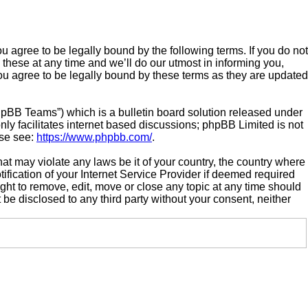
gree to be legally bound by the following terms. If you do not
hese at any time and we’ll do our utmost in informing you,
u agree to be legally bound by these terms as they are updated
hpBB Teams”) which is a bulletin board solution released under
ly facilitates internet based discussions; phpBB Limited is not
ase see:
https://www.phpbb.com/
.
hat may violate any laws be it of your country, the country where
ication of your Internet Service Provider if deemed required
ght to remove, edit, move or close any topic at any time should
 be disclosed to any third party without your consent, neither