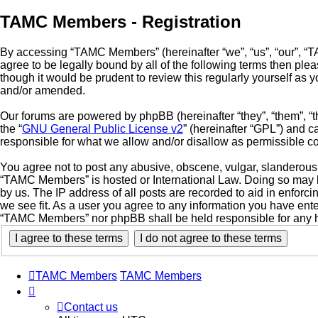
TAMC Members - Registration
By accessing “TAMC Members” (hereinafter “we”, “us”, “our”, “
agree to be legally bound by all of the following terms then p
though it would be prudent to review this regularly yourself a
and/or amended.
Our forums are powered by phpBB (hereinafter “they”, “them”, “
the “
GNU General Public License v2
” (hereinafter “GPL”) and
responsible for what we allow and/or disallow as permissible c
You agree not to post any abusive, obscene, vulgar, slanderous, 
“TAMC Members” is hosted or International Law. Doing so may le
by us. The IP address of all posts are recorded to aid in enfor
we see fit. As a user you agree to any information you have enter
“TAMC Members” nor phpBB shall be held responsible for any h
TAMC Members
TAMC Members
Contact us