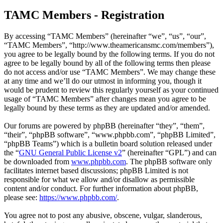
TAMC Members - Registration
By accessing “TAMC Members” (hereinafter “we”, “us”, “our”,
“TAMC Members”, “http://www.theamericansmc.com/members”),
you agree to be legally bound by the following terms. If you do not
agree to be legally bound by all of the following terms then please
do not access and/or use “TAMC Members”. We may change these
at any time and we’ll do our utmost in informing you, though it
would be prudent to review this regularly yourself as your continued
usage of “TAMC Members” after changes mean you agree to be
legally bound by these terms as they are updated and/or amended.
Our forums are powered by phpBB (hereinafter “they”, “them”,
“their”, “phpBB software”, “www.phpbb.com”, “phpBB Limited”,
“phpBB Teams”) which is a bulletin board solution released under
the “
GNU General Public License v2
” (hereinafter “GPL”) and can
be downloaded from
www.phpbb.com
. The phpBB software only
facilitates internet based discussions; phpBB Limited is not
responsible for what we allow and/or disallow as permissible
content and/or conduct. For further information about phpBB,
please see:
https://www.phpbb.com/
.
You agree not to post any abusive, obscene, vulgar, slanderous,