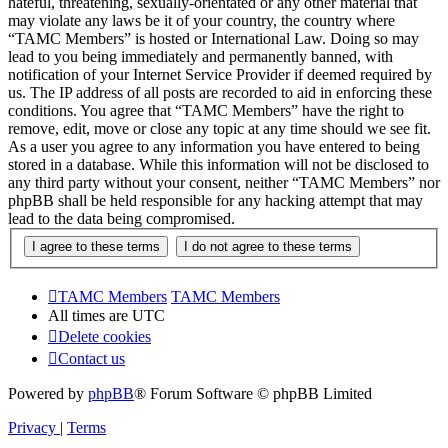
hateful, threatening, sexually-orientated or any other material that
may violate any laws be it of your country, the country where
“TAMC Members” is hosted or International Law. Doing so may
lead to you being immediately and permanently banned, with
notification of your Internet Service Provider if deemed required by
us. The IP address of all posts are recorded to aid in enforcing these
conditions. You agree that “TAMC Members” have the right to
remove, edit, move or close any topic at any time should we see fit.
As a user you agree to any information you have entered to being
stored in a database. While this information will not be disclosed to
any third party without your consent, neither “TAMC Members” nor
phpBB shall be held responsible for any hacking attempt that may
lead to the data being compromised.
TAMC Members
TAMC Members
All times are
UTC
Delete cookies
Contact us
Powered by
phpBB
® Forum Software © phpBB Limited
Privacy
|
Terms