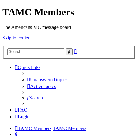
TAMC Members
The Americans MC message board
Skip to content
Advanced
Search
search
Quick links
Unanswered topics
Active topics
Search
FAQ
Login
TAMC Members
TAMC Members
Search