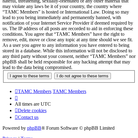
hateful, threatening, sexually-orientated or any other material that
may violate any laws be it of your country, the country where
“TAMC Members” is hosted or International Law. Doing so may
lead to you being immediately and permanently banned, with
notification of your Internet Service Provider if deemed required by
us. The IP address of all posts are recorded to aid in enforcing these
conditions. You agree that “TAMC Members” have the right to
remove, edit, move or close any topic at any time should we see fit.
As a user you agree to any information you have entered to being
stored in a database. While this information will not be disclosed to
any third party without your consent, neither “TAMC Members” nor
phpBB shall be held responsible for any hacking attempt that may
lead to the data being compromised.
TAMC Members
TAMC Members
All times are
UTC
Delete cookies
Contact us
Powered by
phpBB
® Forum Software © phpBB Limited