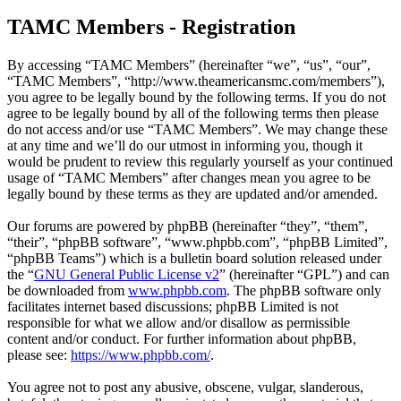
TAMC Members - Registration
By accessing “TAMC Members” (hereinafter “we”, “us”, “our”,
“TAMC Members”, “http://www.theamericansmc.com/members”),
you agree to be legally bound by the following terms. If you do not
agree to be legally bound by all of the following terms then please
do not access and/or use “TAMC Members”. We may change these
at any time and we’ll do our utmost in informing you, though it
would be prudent to review this regularly yourself as your continued
usage of “TAMC Members” after changes mean you agree to be
legally bound by these terms as they are updated and/or amended.
Our forums are powered by phpBB (hereinafter “they”, “them”,
“their”, “phpBB software”, “www.phpbb.com”, “phpBB Limited”,
“phpBB Teams”) which is a bulletin board solution released under
the “
GNU General Public License v2
” (hereinafter “GPL”) and can
be downloaded from
www.phpbb.com
. The phpBB software only
facilitates internet based discussions; phpBB Limited is not
responsible for what we allow and/or disallow as permissible
content and/or conduct. For further information about phpBB,
please see:
https://www.phpbb.com/
.
You agree not to post any abusive, obscene, vulgar, slanderous,