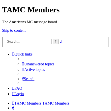
TAMC Members
The Americans MC message board
Skip to content
Advanced
Search
search
Quick links
Unanswered topics
Active topics
Search
FAQ
Login
TAMC Members
TAMC Members
Search