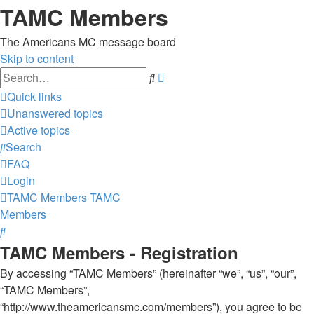
TAMC Members
The Americans MC message board
Skip to content
Advanced
Search
search
Quick links
Unanswered topics
Active topics
Search
FAQ
Login
TAMC Members
TAMC
Members
Search
TAMC Members - Registration
By accessing “TAMC Members” (hereinafter “we”, “us”, “our”,
“TAMC Members”,
“http://www.theamericansmc.com/members”), you agree to be