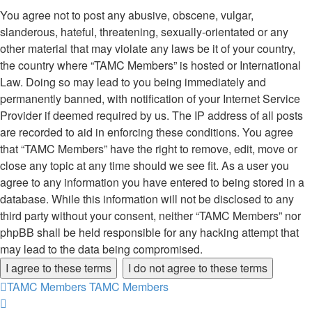
You agree not to post any abusive, obscene, vulgar,
slanderous, hateful, threatening, sexually-orientated or any
other material that may violate any laws be it of your country,
the country where “TAMC Members” is hosted or International
Law. Doing so may lead to you being immediately and
permanently banned, with notification of your Internet Service
Provider if deemed required by us. The IP address of all posts
are recorded to aid in enforcing these conditions. You agree
that “TAMC Members” have the right to remove, edit, move or
close any topic at any time should we see fit. As a user you
agree to any information you have entered to being stored in a
database. While this information will not be disclosed to any
third party without your consent, neither “TAMC Members” nor
phpBB shall be held responsible for any hacking attempt that
may lead to the data being compromised.
TAMC Members
TAMC Members