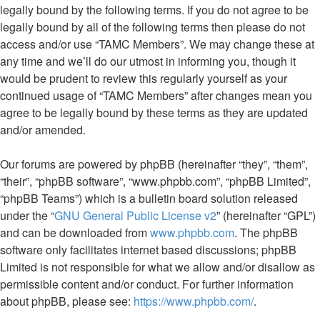
legally bound by the following terms. If you do not agree to be
legally bound by all of the following terms then please do not
access and/or use “TAMC Members”. We may change these at
any time and we’ll do our utmost in informing you, though it
would be prudent to review this regularly yourself as your
continued usage of “TAMC Members” after changes mean you
agree to be legally bound by these terms as they are updated
and/or amended.
Our forums are powered by phpBB (hereinafter “they”, “them”,
“their”, “phpBB software”, “www.phpbb.com”, “phpBB Limited”,
“phpBB Teams”) which is a bulletin board solution released
under the “
GNU General Public License v2
” (hereinafter “GPL”)
and can be downloaded from
www.phpbb.com
. The phpBB
software only facilitates internet based discussions; phpBB
Limited is not responsible for what we allow and/or disallow as
permissible content and/or conduct. For further information
about phpBB, please see:
https://www.phpbb.com/
.