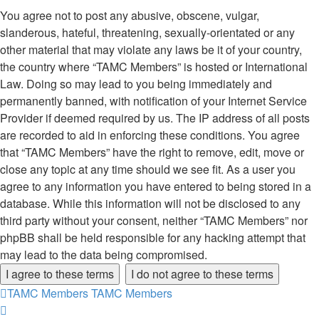
You agree not to post any abusive, obscene, vulgar,
slanderous, hateful, threatening, sexually-orientated or any
other material that may violate any laws be it of your country,
the country where “TAMC Members” is hosted or International
Law. Doing so may lead to you being immediately and
permanently banned, with notification of your Internet Service
Provider if deemed required by us. The IP address of all posts
are recorded to aid in enforcing these conditions. You agree
that “TAMC Members” have the right to remove, edit, move or
close any topic at any time should we see fit. As a user you
agree to any information you have entered to being stored in a
database. While this information will not be disclosed to any
third party without your consent, neither “TAMC Members” nor
phpBB shall be held responsible for any hacking attempt that
may lead to the data being compromised.
TAMC Members
TAMC Members