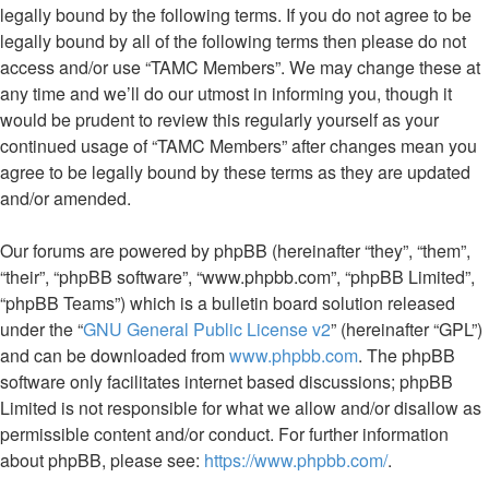
legally bound by the following terms. If you do not agree to be
legally bound by all of the following terms then please do not
access and/or use “TAMC Members”. We may change these at
any time and we’ll do our utmost in informing you, though it
would be prudent to review this regularly yourself as your
continued usage of “TAMC Members” after changes mean you
agree to be legally bound by these terms as they are updated
and/or amended.
Our forums are powered by phpBB (hereinafter “they”, “them”,
“their”, “phpBB software”, “www.phpbb.com”, “phpBB Limited”,
“phpBB Teams”) which is a bulletin board solution released
under the “
GNU General Public License v2
” (hereinafter “GPL”)
and can be downloaded from
www.phpbb.com
. The phpBB
software only facilitates internet based discussions; phpBB
Limited is not responsible for what we allow and/or disallow as
permissible content and/or conduct. For further information
about phpBB, please see:
https://www.phpbb.com/
.