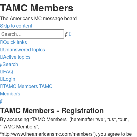
TAMC Members
The Americans MC message board
Skip to content
Advanced
Search
search
Quick links
Unanswered topics
Active topics
Search
FAQ
Login
TAMC Members
TAMC
Members
Search
TAMC Members - Registration
By accessing “TAMC Members” (hereinafter “we”, “us”, “our”,
“TAMC Members”,
“http://www.theamericansmc.com/members”), you agree to be