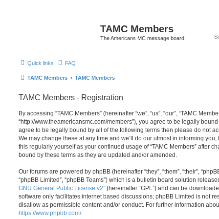
TAMC Members
The Americans MC message board
Quick links
FAQ
TAMC Members
TAMC Members
TAMC Members - Registration
By accessing “TAMC Members” (hereinafter “we”, “us”, “our”, “TAMC Member
“http://www.theamericansmc.com/members”), you agree to be legally bound by
agree to be legally bound by all of the following terms then please do not
We may change these at any time and we’ll do our utmost in informing you, 
this regularly yourself as your continued usage of “TAMC Members” after c
bound by these terms as they are updated and/or amended.
Our forums are powered by phpBB (hereinafter “they”, “them”, “their”, “php
“phpBB Limited”, “phpBB Teams”) which is a bulletin board solution release
GNU General Public License v2
” (hereinafter “GPL”) and can be download
software only facilitates internet based discussions; phpBB Limited is not r
disallow as permissible content and/or conduct. For further information abo
https://www.phpbb.com/
.