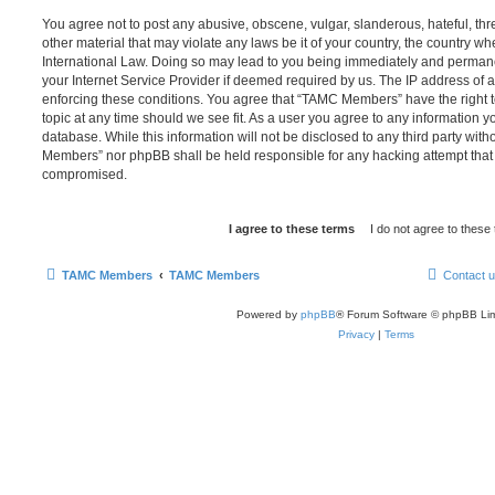
You agree not to post any abusive, obscene, vulgar, slanderous, hateful, thr
other material that may violate any laws be it of your country, the country
International Law. Doing so may lead to you being immediately and permanen
your Internet Service Provider if deemed required by us. The IP address of al
enforcing these conditions. You agree that “TAMC Members” have the right t
topic at any time should we see fit. As a user you agree to any information y
database. While this information will not be disclosed to any third party wit
Members” nor phpBB shall be held responsible for any hacking attempt that
compromised.
TAMC Members
TAMC Members
Contact 
Powered by
phpBB
® Forum Software © phpBB Lim
Privacy
|
Terms