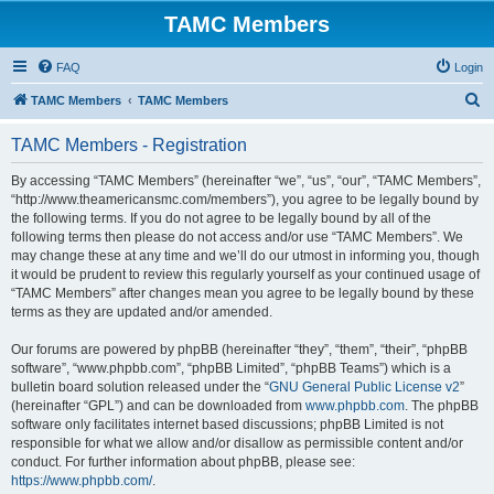
TAMC Members
FAQ
Login
S
TAMC Members
TAMC Members
e
TAMC Members - Registration
a
r
By accessing “TAMC Members” (hereinafter “we”, “us”, “our”, “TAMC Members”,
“http://www.theamericansmc.com/members”), you agree to be legally bound by
c
the following terms. If you do not agree to be legally bound by all of the
h
following terms then please do not access and/or use “TAMC Members”. We
may change these at any time and we’ll do our utmost in informing you, though
it would be prudent to review this regularly yourself as your continued usage of
“TAMC Members” after changes mean you agree to be legally bound by these
terms as they are updated and/or amended.
Our forums are powered by phpBB (hereinafter “they”, “them”, “their”, “phpBB
software”, “www.phpbb.com”, “phpBB Limited”, “phpBB Teams”) which is a
bulletin board solution released under the “
GNU General Public License v2
”
(hereinafter “GPL”) and can be downloaded from
www.phpbb.com
. The phpBB
software only facilitates internet based discussions; phpBB Limited is not
responsible for what we allow and/or disallow as permissible content and/or
conduct. For further information about phpBB, please see:
https://www.phpbb.com/
.