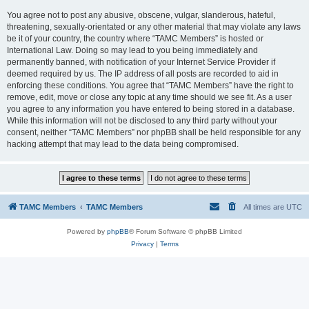
You agree not to post any abusive, obscene, vulgar, slanderous, hateful,
threatening, sexually-orientated or any other material that may violate any laws
be it of your country, the country where “TAMC Members” is hosted or
International Law. Doing so may lead to you being immediately and
permanently banned, with notification of your Internet Service Provider if
deemed required by us. The IP address of all posts are recorded to aid in
enforcing these conditions. You agree that “TAMC Members” have the right to
remove, edit, move or close any topic at any time should we see fit. As a user
you agree to any information you have entered to being stored in a database.
While this information will not be disclosed to any third party without your
consent, neither “TAMC Members” nor phpBB shall be held responsible for any
hacking attempt that may lead to the data being compromised.
TAMC Members
TAMC Members
All times are
UTC
Powered by
phpBB
® Forum Software © phpBB Limited
Privacy
|
Terms