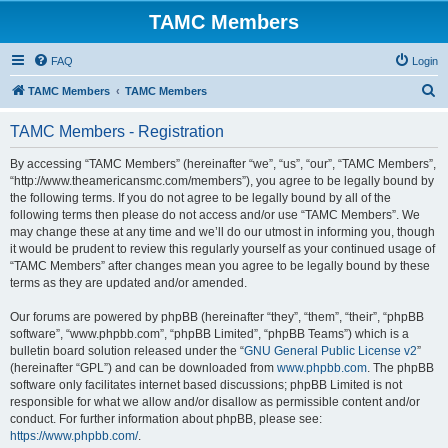
TAMC Members
FAQ
Login
S
TAMC Members
TAMC Members
e
TAMC Members - Registration
a
r
By accessing “TAMC Members” (hereinafter “we”, “us”, “our”, “TAMC Members”,
“http://www.theamericansmc.com/members”), you agree to be legally bound by
c
the following terms. If you do not agree to be legally bound by all of the
h
following terms then please do not access and/or use “TAMC Members”. We
may change these at any time and we’ll do our utmost in informing you, though
it would be prudent to review this regularly yourself as your continued usage of
“TAMC Members” after changes mean you agree to be legally bound by these
terms as they are updated and/or amended.
Our forums are powered by phpBB (hereinafter “they”, “them”, “their”, “phpBB
software”, “www.phpbb.com”, “phpBB Limited”, “phpBB Teams”) which is a
bulletin board solution released under the “
GNU General Public License v2
”
(hereinafter “GPL”) and can be downloaded from
www.phpbb.com
. The phpBB
software only facilitates internet based discussions; phpBB Limited is not
responsible for what we allow and/or disallow as permissible content and/or
conduct. For further information about phpBB, please see:
https://www.phpbb.com/
.