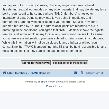
You agree not to post any abusive, obscene, vulgar, slanderous, hateful,
threatening, sexually-orientated or any other material that may violate any laws
be it of your country, the country where “TAMC Members” is hosted or
International Law. Doing so may lead to you being immediately and
permanently banned, with notification of your Internet Service Provider if
deemed required by us. The IP address of all posts are recorded to aid in
enforcing these conditions. You agree that “TAMC Members” have the right to
remove, edit, move or close any topic at any time should we see fit. As a user
you agree to any information you have entered to being stored in a database.
While this information will not be disclosed to any third party without your
consent, neither “TAMC Members” nor phpBB shall be held responsible for any
hacking attempt that may lead to the data being compromised.
TAMC Members
TAMC Members
All times are
UTC
Powered by
phpBB
® Forum Software © phpBB Limited
Privacy
|
Terms