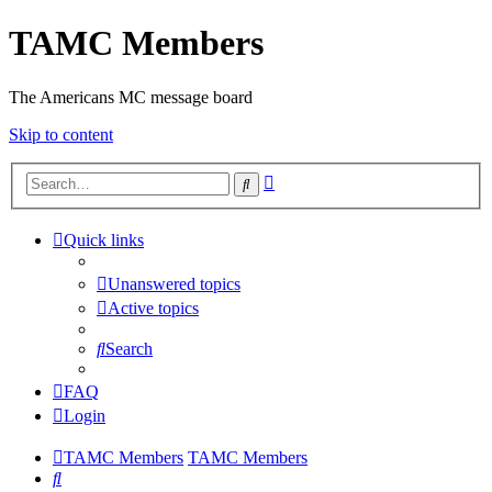
TAMC Members
The Americans MC message board
Skip to content
Advanced
Search
search
Quick links
Unanswered topics
Active topics
Search
FAQ
Login
TAMC Members
TAMC Members
Search