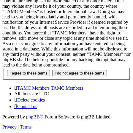
hateful, threatening, sexually-orientated or any other material that
may violate any laws be it of your country, the country where
“TAMC Members” is hosted or International Law. Doing so may
lead to you being immediately and permanently banned, with
notification of your Internet Service Provider if deemed required by
us. The IP address of all posts are recorded to aid in enforcing these
conditions. You agree that “TAMC Members” have the right to
remove, edit, move or close any topic at any time should we see fit.
As a user you agree to any information you have entered to being
stored in a database. While this information will not be disclosed to
any third party without your consent, neither “TAMC Members” nor
phpBB shall be held responsible for any hacking attempt that may
lead to the data being compromised.
TAMC Members
TAMC Members
All times are
UTC
Delete cookies
Contact us
Powered by
phpBB
® Forum Software © phpBB Limited
Privacy
|
Terms