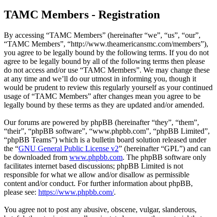
TAMC Members - Registration
By accessing “TAMC Members” (hereinafter “we”, “us”, “our”,
“TAMC Members”, “http://www.theamericansmc.com/members”),
you agree to be legally bound by the following terms. If you do not
agree to be legally bound by all of the following terms then please
do not access and/or use “TAMC Members”. We may change these
at any time and we’ll do our utmost in informing you, though it
would be prudent to review this regularly yourself as your continued
usage of “TAMC Members” after changes mean you agree to be
legally bound by these terms as they are updated and/or amended.
Our forums are powered by phpBB (hereinafter “they”, “them”,
“their”, “phpBB software”, “www.phpbb.com”, “phpBB Limited”,
“phpBB Teams”) which is a bulletin board solution released under
the “
GNU General Public License v2
” (hereinafter “GPL”) and can
be downloaded from
www.phpbb.com
. The phpBB software only
facilitates internet based discussions; phpBB Limited is not
responsible for what we allow and/or disallow as permissible
content and/or conduct. For further information about phpBB,
please see:
https://www.phpbb.com/
.
You agree not to post any abusive, obscene, vulgar, slanderous,