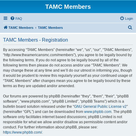
TAMC Members
FAQ
Login
S
TAMC Members
TAMC Members
e
TAMC Members - Registration
a
r
By accessing “TAMC Members” (hereinafter “we”, “us”, “our”, “TAMC Members”,
“http://www.theamericansmc.com/members”), you agree to be legally bound by
c
the following terms. If you do not agree to be legally bound by all of the
h
following terms then please do not access and/or use “TAMC Members”. We
may change these at any time and we’ll do our utmost in informing you, though
it would be prudent to review this regularly yourself as your continued usage of
“TAMC Members” after changes mean you agree to be legally bound by these
terms as they are updated and/or amended.
Our forums are powered by phpBB (hereinafter “they”, “them”, “their”, “phpBB
software”, “www.phpbb.com”, “phpBB Limited”, “phpBB Teams”) which is a
bulletin board solution released under the “
GNU General Public License v2
”
(hereinafter “GPL”) and can be downloaded from
www.phpbb.com
. The phpBB
software only facilitates internet based discussions; phpBB Limited is not
responsible for what we allow and/or disallow as permissible content and/or
conduct. For further information about phpBB, please see:
https://www.phpbb.com/
.