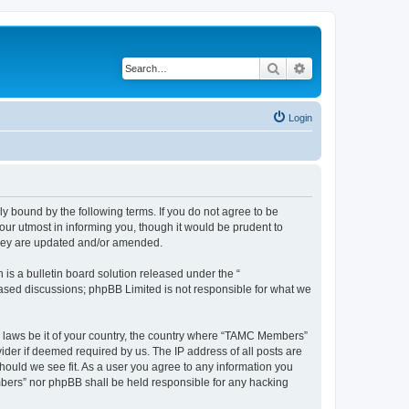
Search
Advanced search
Login
bound by the following terms. If you do not agree to be
ur utmost in informing you, though it would be prudent to
they are updated and/or amended.
s a bulletin board solution released under the “
 based discussions; phpBB Limited is not responsible for what we
ny laws be it of your country, the country where “TAMC Members”
ider if deemed required by us. The IP address of all posts are
hould we see fit. As a user you agree to any information you
embers” nor phpBB shall be held responsible for any hacking