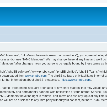
TAMC Members”, “http://www.theamericansmc.com/members”), you agree to be legally 
 access and/or use “TAMC Members”. We may change these at any time and we’ll do o
AMC Members” after changes mean you agree to be legally bound by these terms as 
their”, “phpBB software”, “www.phpbb.com”, “phpBB Limited”, “phpBB Teams”) which i
 be downloaded from
www.phpbb.com
. The phpBB software only facilitates internet
or further information about phpBB, please see:
https://www.phpbb.com/
.
 hateful, threatening, sexually-orientated or any other material that may violate a
immediately and permanently banned, with notification of your Internet Service Prov
TAMC Members” have the right to remove, edit, move or close any topic at any time s
ion will not be disclosed to any third party without your consent, neither “TAMC M