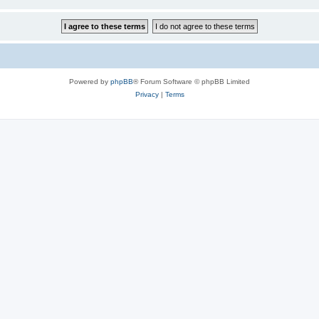
Powered by
phpBB
® Forum Software © phpBB Limited
Privacy
|
Terms