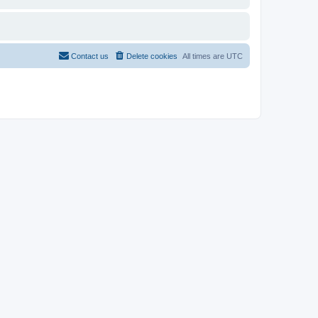
Contact us
Delete cookies
All times are
UTC