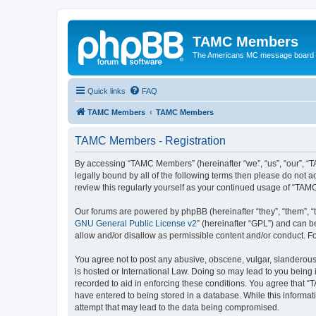
TAMC Members
The Americans MC message board
Quick links
FAQ
TAMC Members
TAMC Members
TAMC Members - Registration
By accessing “TAMC Members” (hereinafter “we”, “us”, “our”, “
legally bound by all of the following terms then please do not
review this regularly yourself as your continued usage of “T
Our forums are powered by phpBB (hereinafter “they”, “them”, “
GNU General Public License v2
” (hereinafter “GPL”) and can
allow and/or disallow as permissible content and/or conduct. F
You agree not to post any abusive, obscene, vulgar, slanderous,
is hosted or International Law. Doing so may lead to you being 
recorded to aid in enforcing these conditions. You agree that “
have entered to being stored in a database. While this informat
attempt that may lead to the data being compromised.