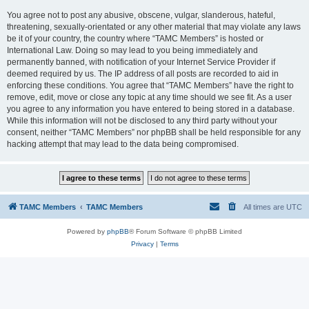
You agree not to post any abusive, obscene, vulgar, slanderous, hateful,
threatening, sexually-orientated or any other material that may violate any laws
be it of your country, the country where “TAMC Members” is hosted or
International Law. Doing so may lead to you being immediately and
permanently banned, with notification of your Internet Service Provider if
deemed required by us. The IP address of all posts are recorded to aid in
enforcing these conditions. You agree that “TAMC Members” have the right to
remove, edit, move or close any topic at any time should we see fit. As a user
you agree to any information you have entered to being stored in a database.
While this information will not be disclosed to any third party without your
consent, neither “TAMC Members” nor phpBB shall be held responsible for any
hacking attempt that may lead to the data being compromised.
TAMC Members
TAMC Members
All times are
UTC
Powered by
phpBB
® Forum Software © phpBB Limited
Privacy
|
Terms