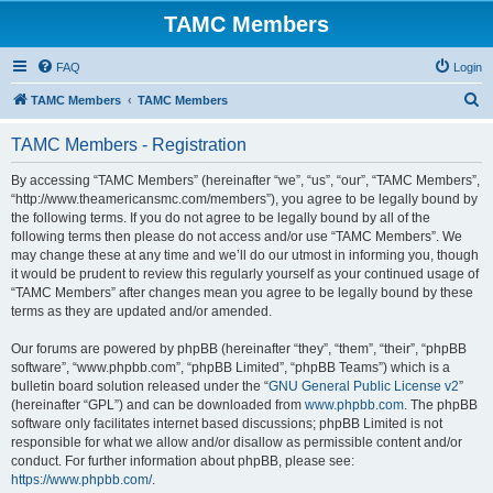
TAMC Members
FAQ
Login
S
TAMC Members
TAMC Members
e
TAMC Members - Registration
a
r
By accessing “TAMC Members” (hereinafter “we”, “us”, “our”, “TAMC Members”,
“http://www.theamericansmc.com/members”), you agree to be legally bound by
c
the following terms. If you do not agree to be legally bound by all of the
h
following terms then please do not access and/or use “TAMC Members”. We
may change these at any time and we’ll do our utmost in informing you, though
it would be prudent to review this regularly yourself as your continued usage of
“TAMC Members” after changes mean you agree to be legally bound by these
terms as they are updated and/or amended.
Our forums are powered by phpBB (hereinafter “they”, “them”, “their”, “phpBB
software”, “www.phpbb.com”, “phpBB Limited”, “phpBB Teams”) which is a
bulletin board solution released under the “
GNU General Public License v2
”
(hereinafter “GPL”) and can be downloaded from
www.phpbb.com
. The phpBB
software only facilitates internet based discussions; phpBB Limited is not
responsible for what we allow and/or disallow as permissible content and/or
conduct. For further information about phpBB, please see:
https://www.phpbb.com/
.