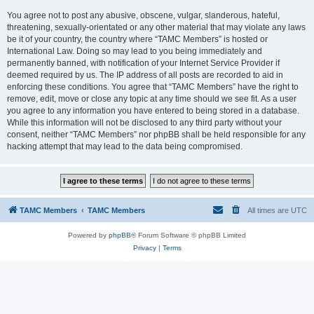
You agree not to post any abusive, obscene, vulgar, slanderous, hateful,
threatening, sexually-orientated or any other material that may violate any laws
be it of your country, the country where “TAMC Members” is hosted or
International Law. Doing so may lead to you being immediately and
permanently banned, with notification of your Internet Service Provider if
deemed required by us. The IP address of all posts are recorded to aid in
enforcing these conditions. You agree that “TAMC Members” have the right to
remove, edit, move or close any topic at any time should we see fit. As a user
you agree to any information you have entered to being stored in a database.
While this information will not be disclosed to any third party without your
consent, neither “TAMC Members” nor phpBB shall be held responsible for any
hacking attempt that may lead to the data being compromised.
TAMC Members
TAMC Members
All times are
UTC
Powered by
phpBB
® Forum Software © phpBB Limited
Privacy
|
Terms