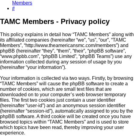
Members
Search
TAMC Members - Privacy policy
This policy explains in detail how “TAMC Members” along with
its affiliated companies (hereinafter “we”, “us”, “our”, “TAMC
Members”, “http://www.theamericansmc.com/members”) and
phpBB (hereinafter “they”, “them”, “their”, “phpBB software”,
“www.phpbb.com”, “phpBB Limited”, “phpBB Teams”) use any
information collected during any session of usage by you
(hereinafter “your information”).
Your information is collected via two ways. Firstly, by browsing
“TAMC Members” will cause the phpBB software to create a
number of cookies, which are small text files that are
downloaded on to your computer’s web browser temporary
files. The first two cookies just contain a user identifier
(hereinafter “user-id”) and an anonymous session identifier
(hereinafter “session-id”), automatically assigned to you by the
phpBB software. A third cookie will be created once you have
browsed topics within “TAMC Members” and is used to store
which topics have been read, thereby improving your user
experience.