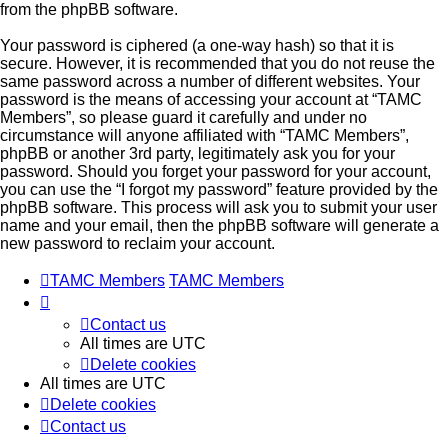
from the phpBB software.
Your password is ciphered (a one-way hash) so that it is
secure. However, it is recommended that you do not reuse the
same password across a number of different websites. Your
password is the means of accessing your account at “TAMC
Members”, so please guard it carefully and under no
circumstance will anyone affiliated with “TAMC Members”,
phpBB or another 3rd party, legitimately ask you for your
password. Should you forget your password for your account,
you can use the “I forgot my password” feature provided by the
phpBB software. This process will ask you to submit your user
name and your email, then the phpBB software will generate a
new password to reclaim your account.
TAMC Members
TAMC Members
Contact us
All times are
UTC
Delete cookies
All times are
UTC
Delete cookies
Contact us