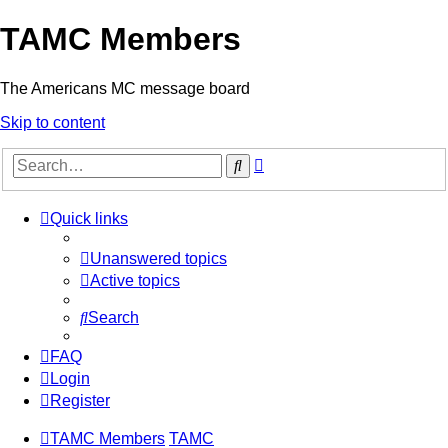
TAMC Members
The Americans MC message board
Skip to content
Advanced
Search
search
Quick links
Unanswered topics
Active topics
Search
FAQ
Login
Register
TAMC Members
TAMC