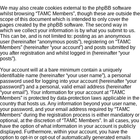
We may also create cookies external to the phpBB software
whilst browsing “TAMC Members”, though these are outside the
scope of this document which is intended to only cover the
pages created by the phpBB software. The second way in
which we collect your information is by what you submit to us.
This can be, and is not limited to: posting as an anonymous
user (hereinafter “anonymous posts”), registering on “TAMC
Members” (hereinafter “your account”) and posts submitted by
you after registration and whilst logged in (hereinafter “your
posts”).
Your account will at a bare minimum contain a uniquely
identifiable name (hereinafter “your user name”), a personal
password used for logging into your account (hereinafter “your
password”) and a personal, valid email address (hereinafter
“your email”). Your information for your account at “TAMC
Members” is protected by data-protection laws applicable in the
country that hosts us. Any information beyond your user name,
your password, and your email address required by “TAMC
Members” during the registration process is either mandatory or
optional, at the discretion of “TAMC Members”. In all cases, you
have the option of what information in your account is publicly
displayed. Furthermore, within your account, you have the
option to opt-in or opt-out of automatically generated emails