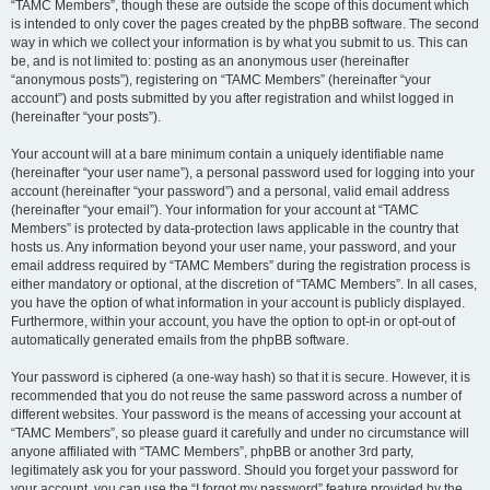
“TAMC Members”, though these are outside the scope of this document which
is intended to only cover the pages created by the phpBB software. The second
way in which we collect your information is by what you submit to us. This can
be, and is not limited to: posting as an anonymous user (hereinafter
“anonymous posts”), registering on “TAMC Members” (hereinafter “your
account”) and posts submitted by you after registration and whilst logged in
(hereinafter “your posts”).
Your account will at a bare minimum contain a uniquely identifiable name
(hereinafter “your user name”), a personal password used for logging into your
account (hereinafter “your password”) and a personal, valid email address
(hereinafter “your email”). Your information for your account at “TAMC
Members” is protected by data-protection laws applicable in the country that
hosts us. Any information beyond your user name, your password, and your
email address required by “TAMC Members” during the registration process is
either mandatory or optional, at the discretion of “TAMC Members”. In all cases,
you have the option of what information in your account is publicly displayed.
Furthermore, within your account, you have the option to opt-in or opt-out of
automatically generated emails from the phpBB software.
Your password is ciphered (a one-way hash) so that it is secure. However, it is
recommended that you do not reuse the same password across a number of
different websites. Your password is the means of accessing your account at
“TAMC Members”, so please guard it carefully and under no circumstance will
anyone affiliated with “TAMC Members”, phpBB or another 3rd party,
legitimately ask you for your password. Should you forget your password for
your account, you can use the “I forgot my password” feature provided by the