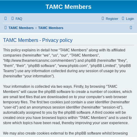
TAMC Members
FAQ
Register
Login
S
TAMC Members
TAMC Members
e
TAMC Members - Privacy policy
a
r
This policy explains in detail how “TAMC Members” along with its affiliated
companies (hereinafter “we”, “us”, “our”, “TAMC Members”,
c
“http://www.theamericansmc.com/members”) and phpBB (hereinafter “they”,
h
“them”, “their”, “phpBB software”, “www.phpbb.com”, “phpBB Limited”, “phpBB
Teams”) use any information collected during any session of usage by you
(hereinafter “your information”).
Your information is collected via two ways. Firstly, by browsing “TAMC
Members” will cause the phpBB software to create a number of cookies, which
are small text files that are downloaded on to your computer’s web browser
temporary files. The first two cookies just contain a user identifier (hereinafter
“user-id”) and an anonymous session identifier (hereinafter “session-id”),
automatically assigned to you by the phpBB software. A third cookie will be
created once you have browsed topics within “TAMC Members” and is used to
store which topics have been read, thereby improving your user experience.
We may also create cookies external to the phpBB software whilst browsing