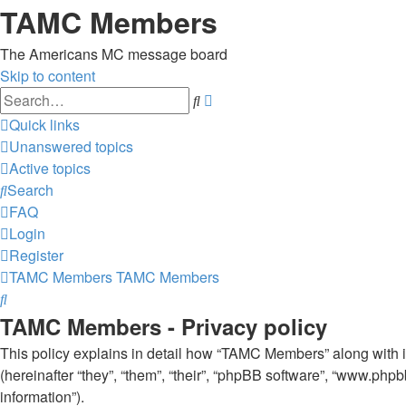
TAMC Members
The Americans MC message board
Skip to content
Advanced
Search
search
Quick links
Unanswered topics
Active topics
Search
FAQ
Login
Register
TAMC Members
TAMC Members
Search
TAMC Members - Privacy policy
This policy explains in detail how “TAMC Members” along with 
(hereinafter “they”, “them”, “their”, “phpBB software”, “www.ph
information”).