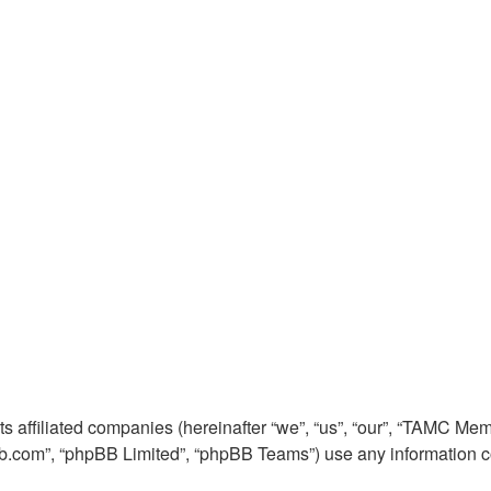
its affiliated companies (hereinafter “we”, “us”, “our”, “TAMC
pbb.com”, “phpBB Limited”, “phpBB Teams”) use any information c