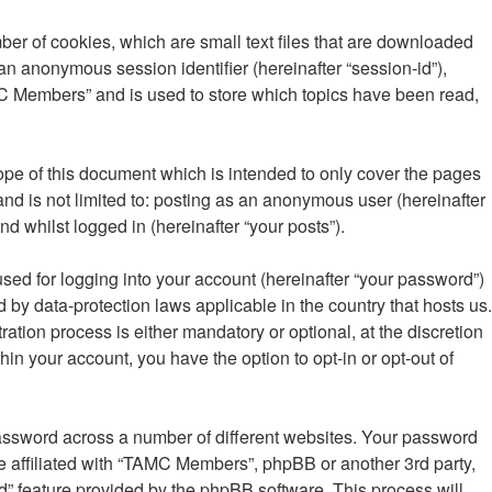
er of cookies, which are small text files that are downloaded
 an anonymous session identifier (hereinafter “session-id”),
MC Members” and is used to store which topics have been read,
pe of this document which is intended to only cover the pages
nd is not limited to: posting as an anonymous user (hereinafter
 whilst logged in (hereinafter “your posts”).
sed for logging into your account (hereinafter “your password”)
 by data-protection laws applicable in the country that hosts us.
ion process is either mandatory or optional, at the discretion
in your account, you have the option to opt-in or opt-out of
password across a number of different websites. Your password
 affiliated with “TAMC Members”, phpBB or another 3rd party,
d” feature provided by the phpBB software. This process will