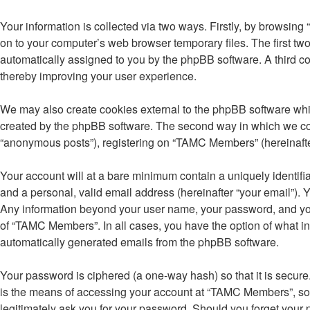
Your information is collected via two ways. Firstly, by browsin
on to your computer’s web browser temporary files. The first two 
automatically assigned to you by the phpBB software. A third 
thereby improving your user experience.
We may also create cookies external to the phpBB software whi
created by the phpBB software. The second way in which we colle
“anonymous posts”), registering on “TAMC Members” (hereinafter “
Your account will at a bare minimum contain a uniquely identifi
and a personal, valid email address (hereinafter “your email”). 
Any information beyond your user name, your password, and your
of “TAMC Members”. In all cases, you have the option of what inf
automatically generated emails from the phpBB software.
Your password is ciphered (a one-way hash) so that it is secu
is the means of accessing your account at “TAMC Members”, so p
legitimately ask you for your password. Should you forget your 