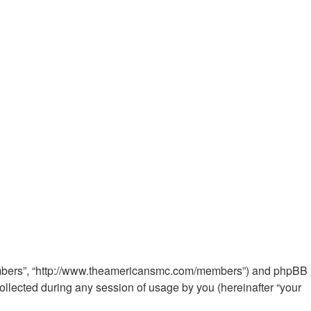
 Members”, “http://www.theamericansmc.com/members”) and phpBB
ollected during any session of usage by you (hereinafter “your