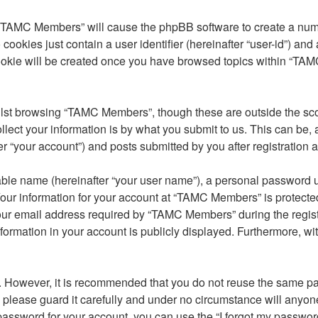
g “TAMC Members” will cause the phpBB software to create a numb
cookies just contain a user identifier (hereinafter “user-id”) and
cookie will be created once you have browsed topics within “TA
lst browsing “TAMC Members”, though these are outside the sco
ct your information is by what you submit to us. This can be, a
your account”) and posts submitted by you after registration and
able name (hereinafter “your user name”), a personal password u
Your information for your account at “TAMC Members” is protected
 email address required by “TAMC Members” during the registrat
ormation in your account is publicly displayed. Furthermore, with
re. However, it is recommended that you do not reuse the same 
lease guard it carefully and under no circumstance will anyone
password for your account, you can use the “I forgot my passwor