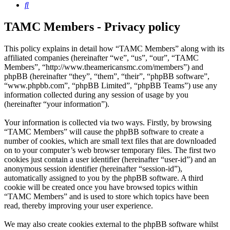
Search
TAMC Members - Privacy policy
This policy explains in detail how “TAMC Members” along with its
affiliated companies (hereinafter “we”, “us”, “our”, “TAMC
Members”, “http://www.theamericansmc.com/members”) and
phpBB (hereinafter “they”, “them”, “their”, “phpBB software”,
“www.phpbb.com”, “phpBB Limited”, “phpBB Teams”) use any
information collected during any session of usage by you
(hereinafter “your information”).
Your information is collected via two ways. Firstly, by browsing
“TAMC Members” will cause the phpBB software to create a
number of cookies, which are small text files that are downloaded
on to your computer’s web browser temporary files. The first two
cookies just contain a user identifier (hereinafter “user-id”) and an
anonymous session identifier (hereinafter “session-id”),
automatically assigned to you by the phpBB software. A third
cookie will be created once you have browsed topics within
“TAMC Members” and is used to store which topics have been
read, thereby improving your user experience.
We may also create cookies external to the phpBB software whilst