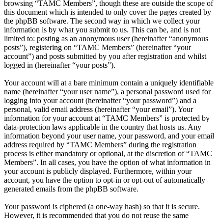
browsing “TAMC Members”, though these are outside the scope of
this document which is intended to only cover the pages created by
the phpBB software. The second way in which we collect your
information is by what you submit to us. This can be, and is not
limited to: posting as an anonymous user (hereinafter “anonymous
posts”), registering on “TAMC Members” (hereinafter “your
account”) and posts submitted by you after registration and whilst
logged in (hereinafter “your posts”).
Your account will at a bare minimum contain a uniquely identifiable
name (hereinafter “your user name”), a personal password used for
logging into your account (hereinafter “your password”) and a
personal, valid email address (hereinafter “your email”). Your
information for your account at “TAMC Members” is protected by
data-protection laws applicable in the country that hosts us. Any
information beyond your user name, your password, and your email
address required by “TAMC Members” during the registration
process is either mandatory or optional, at the discretion of “TAMC
Members”. In all cases, you have the option of what information in
your account is publicly displayed. Furthermore, within your
account, you have the option to opt-in or opt-out of automatically
generated emails from the phpBB software.
Your password is ciphered (a one-way hash) so that it is secure.
However, it is recommended that you do not reuse the same