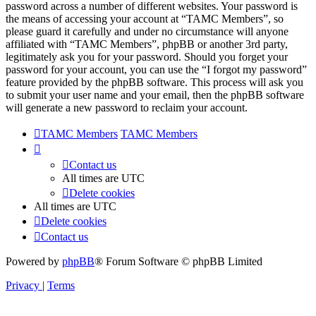
password across a number of different websites. Your password is
the means of accessing your account at “TAMC Members”, so
please guard it carefully and under no circumstance will anyone
affiliated with “TAMC Members”, phpBB or another 3rd party,
legitimately ask you for your password. Should you forget your
password for your account, you can use the “I forgot my password”
feature provided by the phpBB software. This process will ask you
to submit your user name and your email, then the phpBB software
will generate a new password to reclaim your account.
TAMC Members
TAMC Members
Contact us
All times are
UTC
Delete cookies
All times are
UTC
Delete cookies
Contact us
Powered by
phpBB
® Forum Software © phpBB Limited
Privacy
|
Terms