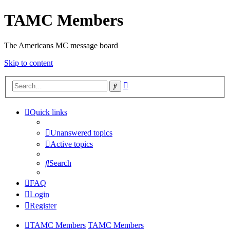
TAMC Members
The Americans MC message board
Skip to content
Advanced
Search
search
Quick links
Unanswered topics
Active topics
Search
FAQ
Login
Register
TAMC Members
TAMC Members