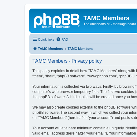
TAMC Members
The Americans MC message board
Quick links
FAQ
TAMC Members
TAMC Members
TAMC Members - Privacy policy
This policy explains in detail how “TAMC Members” along with i
“them”, “their”, “phpBB software”, “www.phpbb.com”, “phpBB Lim
Your information is collected via two ways. Firstly, by browsin
computer’s web browser temporary files. The first two cookies ju
the phpBB software. A third cookie will be created once you h
We may also create cookies external to the phpBB software whi
phpBB software. The second way in which we collect your inform
on “TAMC Members” (hereinafter “your account”) and posts submit
Your account will at a bare minimum contain a uniquely identif
valid email address (hereinafter “your email”). Your informatio