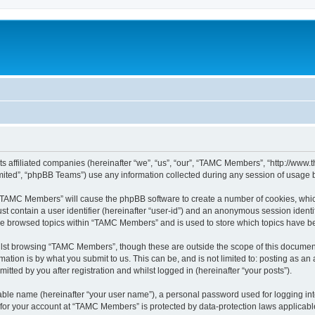
ts affiliated companies (hereinafter “we”, “us”, “our”, “TAMC Members”, “http://w
ited”, “phpBB Teams”) use any information collected during any session of usage by
g “TAMC Members” will cause the phpBB software to create a number of cookies, which
st contain a user identifier (hereinafter “user-id”) and an anonymous session identif
ave browsed topics within “TAMC Members” and is used to store which topics have b
lst browsing “TAMC Members”, though these are outside the scope of this document
ation is by what you submit to us. This can be, and is not limited to: posting as a
ted by you after registration and whilst logged in (hereinafter “your posts”).
iable name (hereinafter “your user name”), a personal password used for logging in
n for your account at “TAMC Members” is protected by data-protection laws applicabl