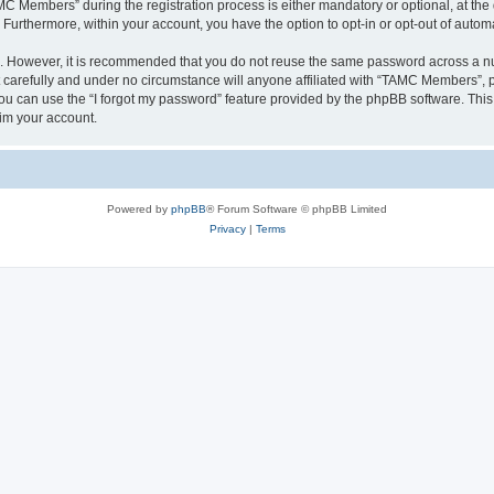
Members” during the registration process is either mandatory or optional, at the 
. Furthermore, within your account, you have the option to opt-in or opt-out of aut
re. However, it is recommended that you do not reuse the same password across a n
arefully and under no circumstance will anyone affiliated with “TAMC Members”, ph
u can use the “I forgot my password” feature provided by the phpBB software. This
im your account.
Powered by
phpBB
® Forum Software © phpBB Limited
Privacy
|
Terms