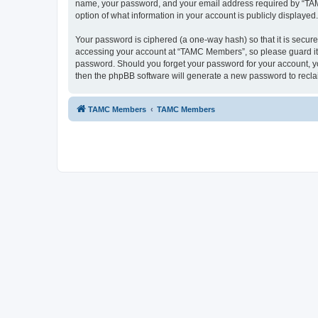
name, your password, and your email address required by “TAMC 
option of what information in your account is publicly displayed
Your password is ciphered (a one-way hash) so that it is secu
accessing your account at “TAMC Members”, so please guard it c
password. Should you forget your password for your account, yo
then the phpBB software will generate a new password to recla
TAMC Members
TAMC Members