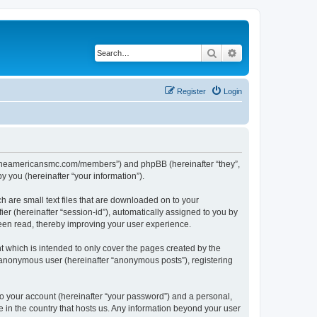
Search
Advanced search
Register
Login
ww.theamericansmc.com/members”) and phpBB (hereinafter “they”,
 you (hereinafter “your information”).
 are small text files that are downloaded on to your
ier (hereinafter “session-id”), automatically assigned to you by
een read, thereby improving your user experience.
 which is intended to only cover the pages created by the
n anonymous user (hereinafter “anonymous posts”), registering
to your account (hereinafter “your password”) and a personal,
e in the country that hosts us. Any information beyond your user