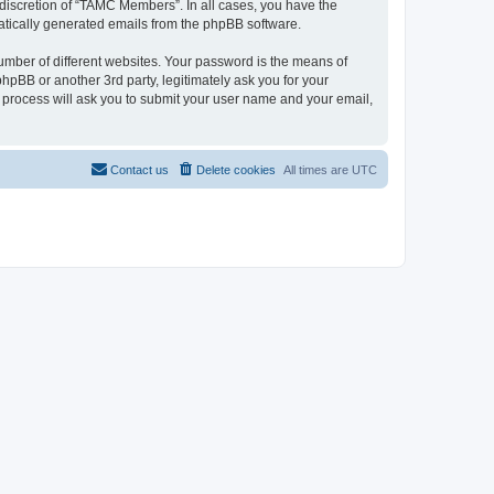
discretion of “TAMC Members”. In all cases, you have the
omatically generated emails from the phpBB software.
umber of different websites. Your password is the means of
pBB or another 3rd party, legitimately ask you for your
 process will ask you to submit your user name and your email,
Contact us
Delete cookies
All times are
UTC