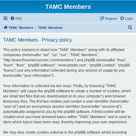
TAMC Members
FAQ
Register
Login
S
TAMC Members
TAMC Members
e
TAMC Members - Privacy policy
a
r
This policy explains in detail how “TAMC Members” along with its affiliated
companies (hereinafter “we”, “us”, “our”, “TAMC Members”,
c
“http://www.theamericansmc.com/members”) and phpBB (hereinafter “they”,
h
“them”, “their”, “phpBB software”, “www.phpbb.com”, “phpBB Limited”, “phpBB
Teams”) use any information collected during any session of usage by you
(hereinafter “your information”).
Your information is collected via two ways. Firstly, by browsing “TAMC
Members” will cause the phpBB software to create a number of cookies, which
are small text files that are downloaded on to your computer’s web browser
temporary files. The first two cookies just contain a user identifier (hereinafter
“user-id”) and an anonymous session identifier (hereinafter “session-id”),
automatically assigned to you by the phpBB software. A third cookie will be
created once you have browsed topics within “TAMC Members” and is used to
store which topics have been read, thereby improving your user experience.
We may also create cookies external to the phpBB software whilst browsing