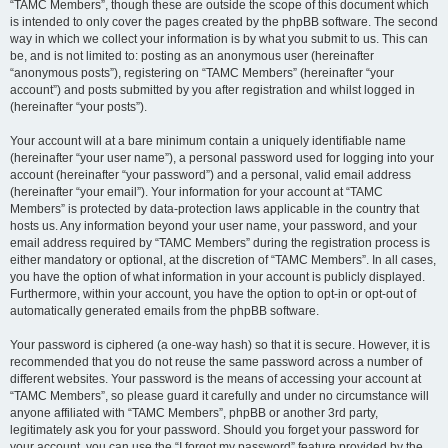
“TAMC Members”, though these are outside the scope of this document which
is intended to only cover the pages created by the phpBB software. The second
way in which we collect your information is by what you submit to us. This can
be, and is not limited to: posting as an anonymous user (hereinafter
“anonymous posts”), registering on “TAMC Members” (hereinafter “your
account”) and posts submitted by you after registration and whilst logged in
(hereinafter “your posts”).
Your account will at a bare minimum contain a uniquely identifiable name
(hereinafter “your user name”), a personal password used for logging into your
account (hereinafter “your password”) and a personal, valid email address
(hereinafter “your email”). Your information for your account at “TAMC
Members” is protected by data-protection laws applicable in the country that
hosts us. Any information beyond your user name, your password, and your
email address required by “TAMC Members” during the registration process is
either mandatory or optional, at the discretion of “TAMC Members”. In all cases,
you have the option of what information in your account is publicly displayed.
Furthermore, within your account, you have the option to opt-in or opt-out of
automatically generated emails from the phpBB software.
Your password is ciphered (a one-way hash) so that it is secure. However, it is
recommended that you do not reuse the same password across a number of
different websites. Your password is the means of accessing your account at
“TAMC Members”, so please guard it carefully and under no circumstance will
anyone affiliated with “TAMC Members”, phpBB or another 3rd party,
legitimately ask you for your password. Should you forget your password for
your account, you can use the “I forgot my password” feature provided by the