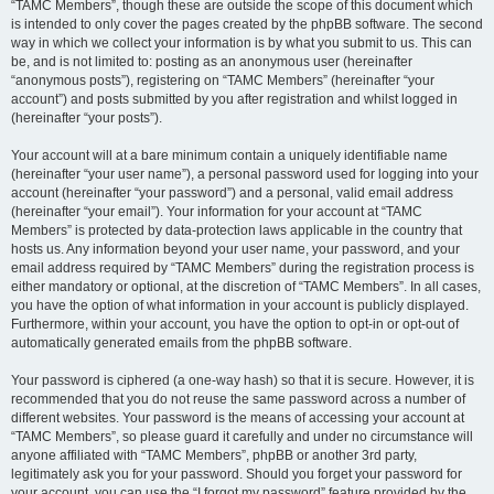
“TAMC Members”, though these are outside the scope of this document which
is intended to only cover the pages created by the phpBB software. The second
way in which we collect your information is by what you submit to us. This can
be, and is not limited to: posting as an anonymous user (hereinafter
“anonymous posts”), registering on “TAMC Members” (hereinafter “your
account”) and posts submitted by you after registration and whilst logged in
(hereinafter “your posts”).
Your account will at a bare minimum contain a uniquely identifiable name
(hereinafter “your user name”), a personal password used for logging into your
account (hereinafter “your password”) and a personal, valid email address
(hereinafter “your email”). Your information for your account at “TAMC
Members” is protected by data-protection laws applicable in the country that
hosts us. Any information beyond your user name, your password, and your
email address required by “TAMC Members” during the registration process is
either mandatory or optional, at the discretion of “TAMC Members”. In all cases,
you have the option of what information in your account is publicly displayed.
Furthermore, within your account, you have the option to opt-in or opt-out of
automatically generated emails from the phpBB software.
Your password is ciphered (a one-way hash) so that it is secure. However, it is
recommended that you do not reuse the same password across a number of
different websites. Your password is the means of accessing your account at
“TAMC Members”, so please guard it carefully and under no circumstance will
anyone affiliated with “TAMC Members”, phpBB or another 3rd party,
legitimately ask you for your password. Should you forget your password for
your account, you can use the “I forgot my password” feature provided by the