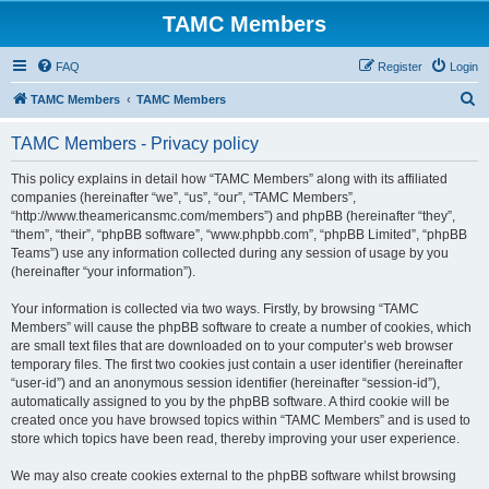
TAMC Members
FAQ
Register
Login
S
TAMC Members
TAMC Members
e
TAMC Members - Privacy policy
a
r
This policy explains in detail how “TAMC Members” along with its affiliated
companies (hereinafter “we”, “us”, “our”, “TAMC Members”,
c
“http://www.theamericansmc.com/members”) and phpBB (hereinafter “they”,
h
“them”, “their”, “phpBB software”, “www.phpbb.com”, “phpBB Limited”, “phpBB
Teams”) use any information collected during any session of usage by you
(hereinafter “your information”).
Your information is collected via two ways. Firstly, by browsing “TAMC
Members” will cause the phpBB software to create a number of cookies, which
are small text files that are downloaded on to your computer’s web browser
temporary files. The first two cookies just contain a user identifier (hereinafter
“user-id”) and an anonymous session identifier (hereinafter “session-id”),
automatically assigned to you by the phpBB software. A third cookie will be
created once you have browsed topics within “TAMC Members” and is used to
store which topics have been read, thereby improving your user experience.
We may also create cookies external to the phpBB software whilst browsing