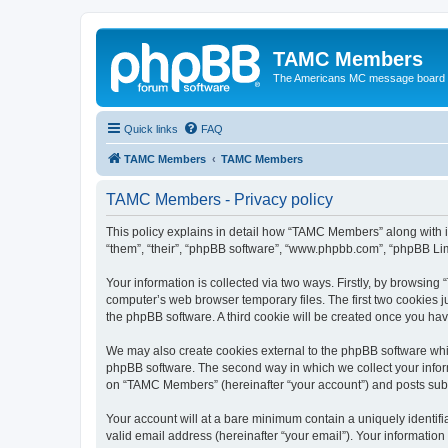
TAMC Members
The Americans MC message board
Quick links
FAQ
TAMC Members
TAMC Members
TAMC Members - Privacy policy
This policy explains in detail how “TAMC Members” along with i
“them”, “their”, “phpBB software”, “www.phpbb.com”, “phpBB Lim
Your information is collected via two ways. Firstly, by browsin
computer’s web browser temporary files. The first two cookies ju
the phpBB software. A third cookie will be created once you h
We may also create cookies external to the phpBB software whi
phpBB software. The second way in which we collect your inform
on “TAMC Members” (hereinafter “your account”) and posts submit
Your account will at a bare minimum contain a uniquely identif
valid email address (hereinafter “your email”). Your informatio