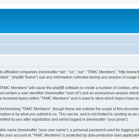
ts affiliated companies (hereinafter “we”, “us”, “our”, “TAMC Members”, “http://w
ited”, “phpBB Teams”) use any information collected during any session of usage by
g “TAMC Members” will cause the phpBB software to create a number of cookies, which
st contain a user identifier (hereinafter “user-id”) and an anonymous session identif
ave browsed topics within “TAMC Members” and is used to store which topics have b
lst browsing “TAMC Members”, though these are outside the scope of this document
ation is by what you submit to us. This can be, and is not limited to: posting as a
ted by you after registration and whilst logged in (hereinafter “your posts”).
iable name (hereinafter “your user name”), a personal password used for logging in
n for your account at “TAMC Members” is protected by data-protection laws applicabl