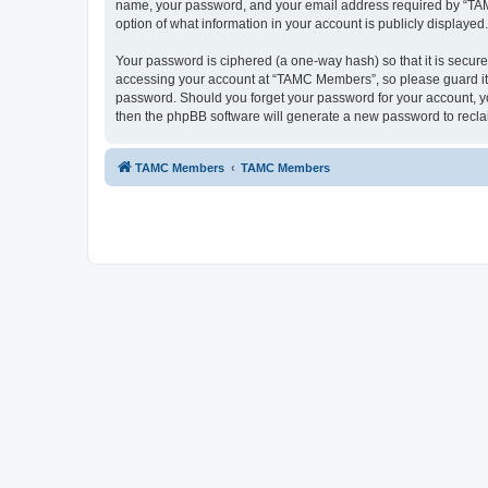
name, your password, and your email address required by “TAMC 
option of what information in your account is publicly displayed
Your password is ciphered (a one-way hash) so that it is secu
accessing your account at “TAMC Members”, so please guard it c
password. Should you forget your password for your account, yo
then the phpBB software will generate a new password to recla
TAMC Members
TAMC Members