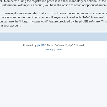
Members” during the registration process is either mandatory or optional, at the 
. Furthermore, within your account, you have the option to opt-in or opt-out of aut
re. However, it is recommended that you do not reuse the same password across a n
arefully and under no circumstance will anyone affiliated with “TAMC Members”, ph
u can use the “I forgot my password” feature provided by the phpBB software. This
im your account.
Powered by
phpBB
® Forum Software © phpBB Limited
Privacy
|
Terms