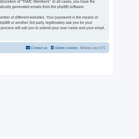
discretion of “TAMC Members”. In all cases, you have the
omatically generated emails from the phpBB software.
umber of different websites. Your password is the means of
pBB or another 3rd party, legitimately ask you for your
 process will ask you to submit your user name and your email,
Contact us
Delete cookies
All times are
UTC