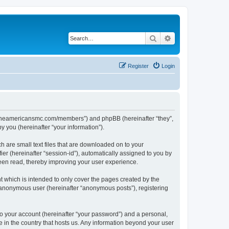
Search
Advanced search
Register
Login
ww.theamericansmc.com/members”) and phpBB (hereinafter “they”,
 you (hereinafter “your information”).
 are small text files that are downloaded on to your
ier (hereinafter “session-id”), automatically assigned to you by
een read, thereby improving your user experience.
 which is intended to only cover the pages created by the
n anonymous user (hereinafter “anonymous posts”), registering
to your account (hereinafter “your password”) and a personal,
e in the country that hosts us. Any information beyond your user