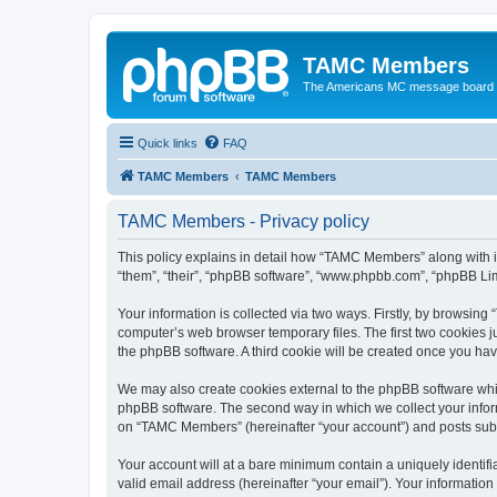
TAMC Members
The Americans MC message board
Quick links
FAQ
TAMC Members
TAMC Members
TAMC Members - Privacy policy
This policy explains in detail how “TAMC Members” along with i
“them”, “their”, “phpBB software”, “www.phpbb.com”, “phpBB Lim
Your information is collected via two ways. Firstly, by browsin
computer’s web browser temporary files. The first two cookies ju
the phpBB software. A third cookie will be created once you h
We may also create cookies external to the phpBB software whi
phpBB software. The second way in which we collect your inform
on “TAMC Members” (hereinafter “your account”) and posts submit
Your account will at a bare minimum contain a uniquely identif
valid email address (hereinafter “your email”). Your informatio