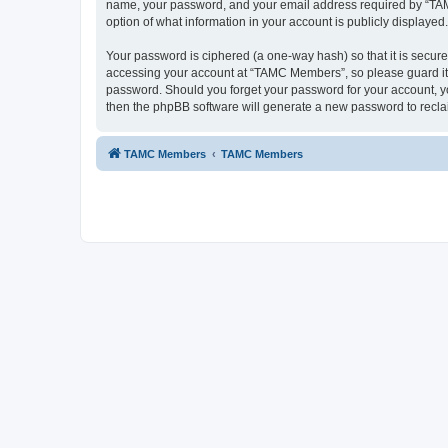
name, your password, and your email address required by “TAMC 
option of what information in your account is publicly displayed
Your password is ciphered (a one-way hash) so that it is secu
accessing your account at “TAMC Members”, so please guard it c
password. Should you forget your password for your account, yo
then the phpBB software will generate a new password to recla
TAMC Members
TAMC Members