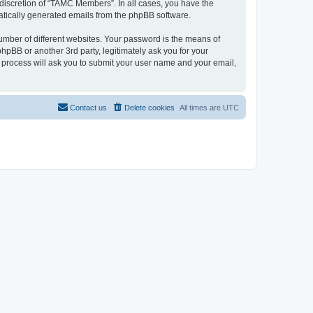
discretion of “TAMC Members”. In all cases, you have the
omatically generated emails from the phpBB software.
umber of different websites. Your password is the means of
pBB or another 3rd party, legitimately ask you for your
 process will ask you to submit your user name and your email,
Contact us
Delete cookies
All times are
UTC