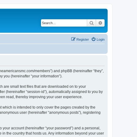
Search
Advanced search
Register
Login
ww.theamericansmc.com/members”) and phpBB (hereinafter “they”,
 you (hereinafter “your information”).
 are small text files that are downloaded on to your
ier (hereinafter “session-id”), automatically assigned to you by
een read, thereby improving your user experience.
 which is intended to only cover the pages created by the
n anonymous user (hereinafter “anonymous posts”), registering
to your account (hereinafter “your password”) and a personal,
e in the country that hosts us. Any information beyond your user