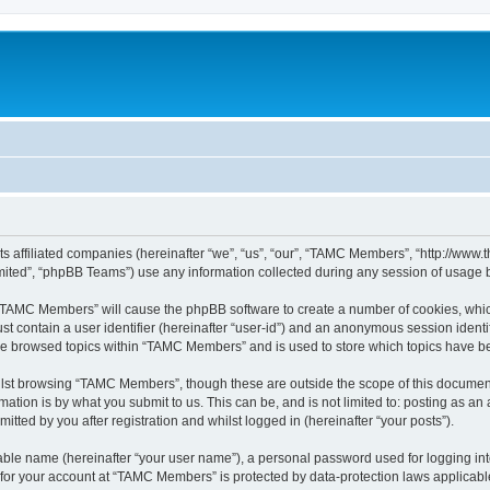
ts affiliated companies (hereinafter “we”, “us”, “our”, “TAMC Members”, “http://w
ited”, “phpBB Teams”) use any information collected during any session of usage by
g “TAMC Members” will cause the phpBB software to create a number of cookies, which
st contain a user identifier (hereinafter “user-id”) and an anonymous session identif
ave browsed topics within “TAMC Members” and is used to store which topics have b
lst browsing “TAMC Members”, though these are outside the scope of this document
ation is by what you submit to us. This can be, and is not limited to: posting as a
ted by you after registration and whilst logged in (hereinafter “your posts”).
iable name (hereinafter “your user name”), a personal password used for logging in
n for your account at “TAMC Members” is protected by data-protection laws applicabl