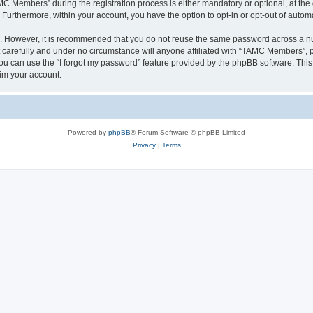
Members” during the registration process is either mandatory or optional, at the 
. Furthermore, within your account, you have the option to opt-in or opt-out of aut
re. However, it is recommended that you do not reuse the same password across a n
arefully and under no circumstance will anyone affiliated with “TAMC Members”, ph
u can use the “I forgot my password” feature provided by the phpBB software. This
im your account.
Powered by
phpBB
® Forum Software © phpBB Limited
Privacy
|
Terms