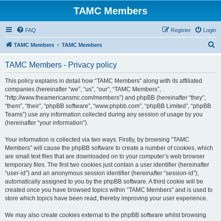
TAMC Members
FAQ
Register
Login
S
TAMC Members
TAMC Members
e
TAMC Members - Privacy policy
a
r
This policy explains in detail how “TAMC Members” along with its affiliated
companies (hereinafter “we”, “us”, “our”, “TAMC Members”,
c
“http://www.theamericansmc.com/members”) and phpBB (hereinafter “they”,
h
“them”, “their”, “phpBB software”, “www.phpbb.com”, “phpBB Limited”, “phpBB
Teams”) use any information collected during any session of usage by you
(hereinafter “your information”).
Your information is collected via two ways. Firstly, by browsing “TAMC
Members” will cause the phpBB software to create a number of cookies, which
are small text files that are downloaded on to your computer’s web browser
temporary files. The first two cookies just contain a user identifier (hereinafter
“user-id”) and an anonymous session identifier (hereinafter “session-id”),
automatically assigned to you by the phpBB software. A third cookie will be
created once you have browsed topics within “TAMC Members” and is used to
store which topics have been read, thereby improving your user experience.
We may also create cookies external to the phpBB software whilst browsing