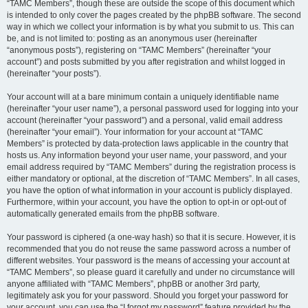
“TAMC Members”, though these are outside the scope of this document which
is intended to only cover the pages created by the phpBB software. The second
way in which we collect your information is by what you submit to us. This can
be, and is not limited to: posting as an anonymous user (hereinafter
“anonymous posts”), registering on “TAMC Members” (hereinafter “your
account”) and posts submitted by you after registration and whilst logged in
(hereinafter “your posts”).
Your account will at a bare minimum contain a uniquely identifiable name
(hereinafter “your user name”), a personal password used for logging into your
account (hereinafter “your password”) and a personal, valid email address
(hereinafter “your email”). Your information for your account at “TAMC
Members” is protected by data-protection laws applicable in the country that
hosts us. Any information beyond your user name, your password, and your
email address required by “TAMC Members” during the registration process is
either mandatory or optional, at the discretion of “TAMC Members”. In all cases,
you have the option of what information in your account is publicly displayed.
Furthermore, within your account, you have the option to opt-in or opt-out of
automatically generated emails from the phpBB software.
Your password is ciphered (a one-way hash) so that it is secure. However, it is
recommended that you do not reuse the same password across a number of
different websites. Your password is the means of accessing your account at
“TAMC Members”, so please guard it carefully and under no circumstance will
anyone affiliated with “TAMC Members”, phpBB or another 3rd party,
legitimately ask you for your password. Should you forget your password for
your account, you can use the “I forgot my password” feature provided by the