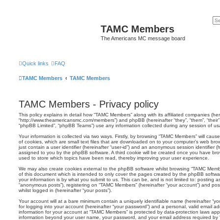
TAMC Members
The Americans MC message board
Quick links
FAQ
TAMC Members
TAMC Members
TAMC Members - Privacy policy
This policy explains in detail how “TAMC Members” along with its affiliated companies (her
“http://www.theamericansmc.com/members”) and phpBB (hereinafter “they”, “them”, “their
“phpBB Limited”, “phpBB Teams”) use any information collected during any session of usag
Your information is collected via two ways. Firstly, by browsing “TAMC Members” will cau
of cookies, which are small text files that are downloaded on to your computer’s web brow
just contain a user identifier (hereinafter “user-id”) and an anonymous session identifier (h
assigned to you by the phpBB software. A third cookie will be created once you have br
used to store which topics have been read, thereby improving your user experience.
We may also create cookies external to the phpBB software whilst browsing “TAMC Memb
of this document which is intended to only cover the pages created by the phpBB softwa
your information is by what you submit to us. This can be, and is not limited to: posting
“anonymous posts”), registering on “TAMC Members” (hereinafter “your account”) and post
whilst logged in (hereinafter “your posts”).
Your account will at a bare minimum contain a uniquely identifiable name (hereinafter “
for logging into your account (hereinafter “your password”) and a personal, valid email add
information for your account at “TAMC Members” is protected by data-protection laws appl
information beyond your user name, your password, and your email address required by 