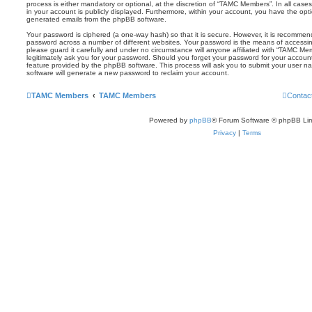
process is either mandatory or optional, at the discretion of “TAMC Members”. In all case
in your account is publicly displayed. Furthermore, within your account, you have the optio
generated emails from the phpBB software.
Your password is ciphered (a one-way hash) so that it is secure. However, it is recomm
password across a number of different websites. Your password is the means of access
please guard it carefully and under no circumstance will anyone affiliated with “TAMC Me
legitimately ask you for your password. Should you forget your password for your accoun
feature provided by the phpBB software. This process will ask you to submit your user 
software will generate a new password to reclaim your account.
TAMC Members
TAMC Members
Contac
Powered by
phpBB
® Forum Software © phpBB Lim
Privacy
|
Terms